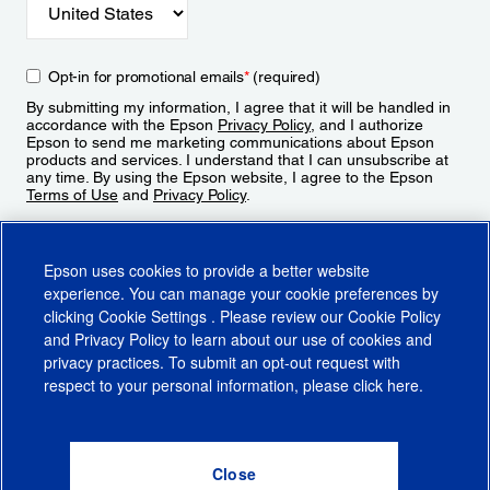
Opt-in for promotional emails
*
(required)
By submitting my information, I agree that it will be handled in
accordance with the Epson
Privacy Policy
, and I authorize
Epson to send me marketing communications about Epson
products and services. I understand that I can unsubscribe at
any time. By using the Epson website, I agree to the Epson
Terms of Use
and
Privacy Policy
.
Sign Up
Epson uses cookies to provide a better website
experience. You can manage your cookie preferences by
clicking
Cookie Settings
. Please review our
Cookie Policy
and
Privacy Policy
to learn about our use of cookies and
privacy practices. To submit an opt-out request with
respect to your personal information, please click
here
.
© 2026 Epson America, Inc.
Terms of Use
Accessibility
CA Supply Chains Act
CA Privacy Rights
Cookie Policy
Cookie Settings
Privacy Policy
Do Not Sell or Share My Personal Information