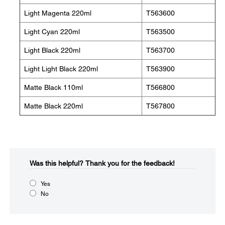
Light Magenta 220ml
T563600
Light Cyan 220ml
T563500
Light Black 220ml
T563700
Light Light Black 220ml
T563900
Matte Black 110ml
T566800
Matte Black 220ml
T567800
Was this helpful?​
Thank you for the feedback!
Yes
No