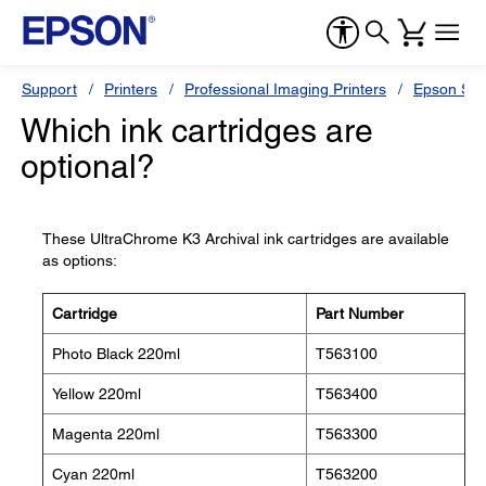
Support
Printers
Professional Imaging Printers
Epson Styl
Which ink cartridges are
optional?
These UltraChrome K3 Archival ink cartridges are available
as options:
Cartridge
Part Number
Photo Black 220ml
T563100
Yellow 220ml
T563400
Magenta 220ml
T563300
Cyan 220ml
T563200