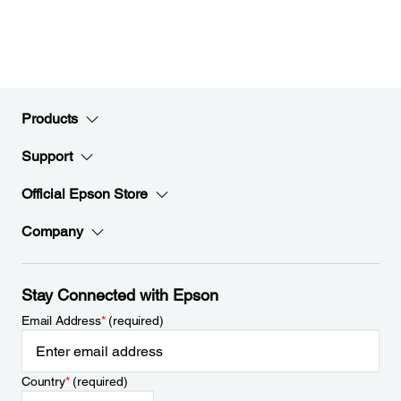
Products
Support
Official Epson Store
Company
Stay Connected with Epson
Email Address
*
(required)
Country
*
(required)