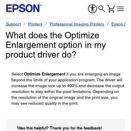
Support
Printers
Professional Imaging Printers
Epson Styl
What does the Optimize
Enlargement option in my
product driver do?
Select
Optimize Enlargement
if you are enlarging an image
beyond the limits of your application program. The driver will
increase the image size up to 400% and decrease the output
resolution to stay within the pixel limitations. Depending on
the resolution of the original image and the print size, you
may see reduced quality in the print.
Was this helpful?​
Thank you for the feedback!