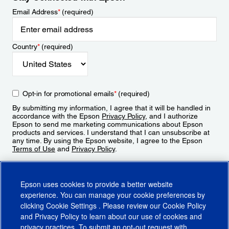
Email Address
*
(required)
Country
*
(required)
Opt-in for promotional emails
*
(required)
By submitting my information, I agree that it will be handled in
accordance with the Epson
Privacy Policy
, and I authorize
Epson to send me marketing communications about Epson
products and services. I understand that I can unsubscribe at
any time. By using the Epson website, I agree to the Epson
Terms of Use
and
Privacy Policy
.
Sign Up
Epson uses cookies to provide a better website
experience. You can manage your cookie preferences by
clicking
Cookie Settings
. Please review our
Cookie Policy
and
Privacy Policy
to learn about our use of cookies and
privacy practices. To submit an opt-out request with