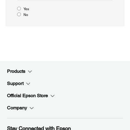
Yes
No
Products
Support
Official Epson Store
Company
Stay Connected with Epson