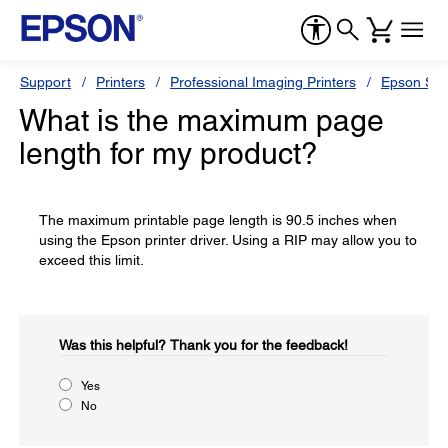
Support
Printers
Professional Imaging Printers
Epson Styl
What is the maximum page
length for my product?
The maximum printable page length is 90.5 inches when
using the Epson printer driver. Using a RIP may allow you to
exceed this limit.
Was this helpful?​
Thank you for the feedback!
Yes
No