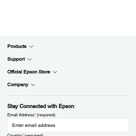
Products
Support
Official Epson Store
Company
Stay Connected with Epson
Email Address
*
(required)
Country
*
(required)