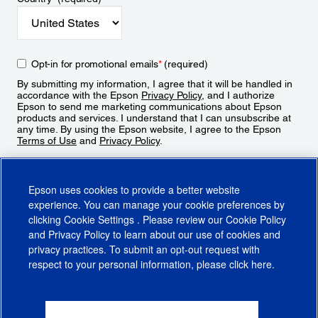
Opt-in for promotional emails
*
(required)
By submitting my information, I agree that it will be handled in
accordance with the Epson
Privacy Policy
, and I authorize
Epson to send me marketing communications about Epson
products and services. I understand that I can unsubscribe at
any time. By using the Epson website, I agree to the Epson
Terms of Use
and
Privacy Policy
.
Sign Up
Epson uses cookies to provide a better website
experience. You can manage your cookie preferences by
clicking
Cookie Settings
. Please review our
Cookie Policy
and
Privacy Policy
to learn about our use of cookies and
privacy practices. To submit an opt-out request with
respect to your personal information, please click
here
.
© 2026 Epson America, Inc.
Terms of Use
Accessibility
CA Supply Chains Act
CA Privacy Rights
Cookie Policy
Cookie Settings