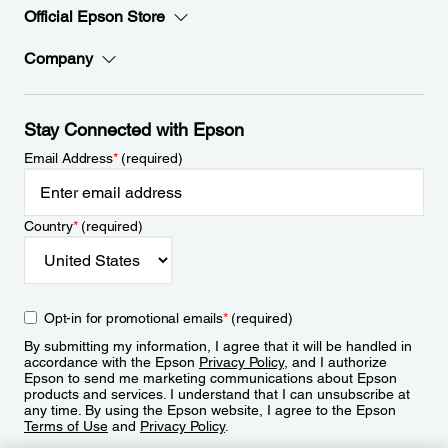
Official Epson Store
Company
Stay Connected with Epson
Email Address
*
(required)
Country
*
(required)
Opt-in for promotional emails
*
(required)
By submitting my information, I agree that it will be handled in
accordance with the Epson
Privacy Policy
, and I authorize
Epson to send me marketing communications about Epson
products and services. I understand that I can unsubscribe at
any time. By using the Epson website, I agree to the Epson
Terms of Use
and
Privacy Policy
.