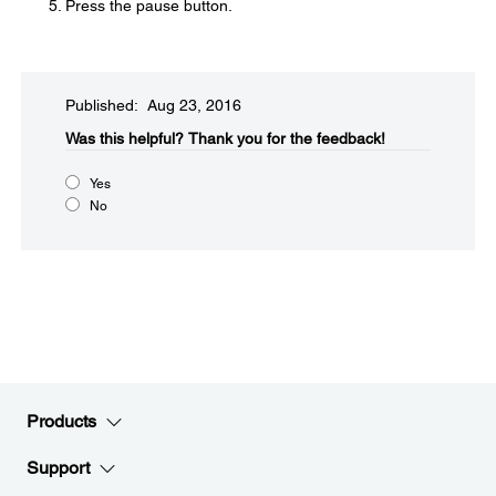
Press the pause button.
Published: Aug 23, 2016
Was this helpful?​
Thank you for the feedback!
Yes
No
Products
Support