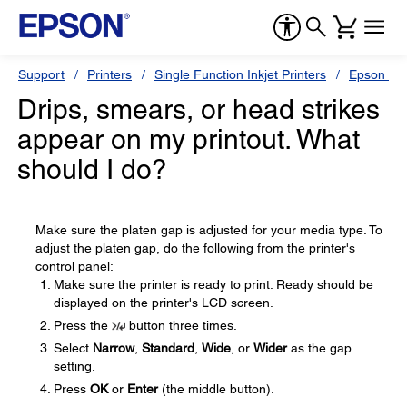
Support
Printers
Single Function Inkjet Printers
Epson Sty
Drips, smears, or head strikes
appear on my printout. What
should I do?
Make sure the platen gap is adjusted for your media type. To
adjust the platen gap, do the following from the printer's
control panel:
Make sure the printer is ready to print. Ready should be
displayed on the printer's LCD screen.
Press the
button three times.
Select
Narrow
,
Standard
,
Wide
, or
Wider
as the gap
setting.
Press
OK
or
Enter
(the middle button).