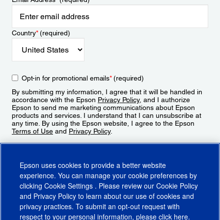
Country
*
(required)
Opt-in for promotional emails
*
(required)
By submitting my information, I agree that it will be handled in
accordance with the Epson
Privacy Policy
, and I authorize
Epson to send me marketing communications about Epson
products and services. I understand that I can unsubscribe at
any time. By using the Epson website, I agree to the Epson
Terms of Use
and
Privacy Policy
.
Sign Up
Epson uses cookies to provide a better website
experience. You can manage your cookie preferences by
clicking
Cookie Settings
. Please review our
Cookie Policy
and
Privacy Policy
to learn about our use of cookies and
privacy practices. To submit an opt-out request with
respect to your personal information, please click
here
.