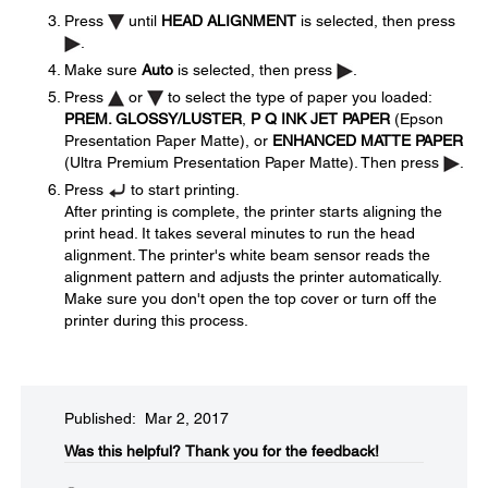
Press
until
HEAD ALIGNMENT
is selected, then press
.
Make sure
Auto
is selected, then press
.
Press
or
to select the type of paper you loaded:
PREM. GLOSSY/LUSTER
,
P Q INK JET PAPER
(Epson
Presentation Paper Matte), or
ENHANCED MATTE PAPER
(Ultra Premium Presentation Paper Matte). Then press
.
Press
to start printing.
After printing is complete, the printer starts aligning the
print head. It takes several minutes to run the head
alignment. The printer's white beam sensor reads the
alignment pattern and adjusts the printer automatically.
Make sure you don't open the top cover or turn off the
printer during this process.
Published: Mar 2, 2017
Was this helpful?​
Thank you for the feedback!