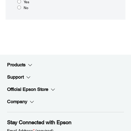
Yes
No
Products
Support
Official Epson Store
Company
Stay Connected with Epson
Email Address
*
(required)