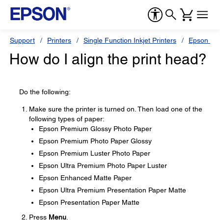
Support
Printers
Single Function Inkjet Printers
Epson Sty
How do I align the print head?
Do the following:
Make sure the printer is turned on. Then load one of the
following types of paper:
Epson Premium Glossy Photo Paper
Epson Premium Photo Paper Glossy
Epson Premium Luster Photo Paper
Epson Ultra Premium Photo Paper Luster
Epson Enhanced Matte Paper
Epson Ultra Premium Presentation Paper Matte
Epson Presentation Paper Matte
Press
Menu
.