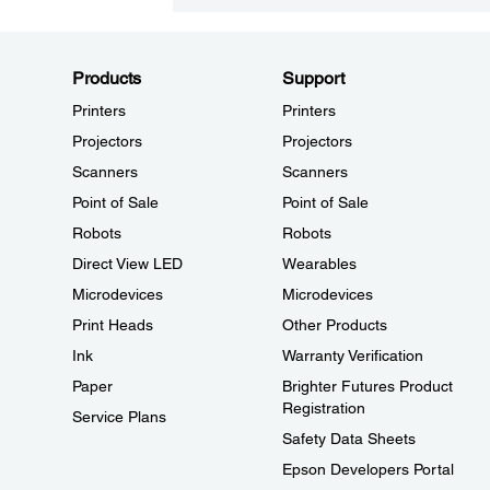
Products
Support
Printers
Printers
Projectors
Projectors
Scanners
Scanners
Point of Sale
Point of Sale
Robots
Robots
Direct View LED
Wearables
Microdevices
Microdevices
Print Heads
Other Products
Ink
Warranty Verification
Paper
Brighter Futures Product
Registration
Service Plans
Safety Data Sheets
Epson Developers Portal