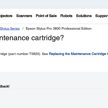
ojectors
Scanners
Point of Sale
Robots
Solutions
Suppor
Stylus Series
Epson Stylus Pro 3800 Professional Edition
intenance cartridge?
tridge (part number T5820). See
Replacing the Maintenance Cartridge
f
dback!