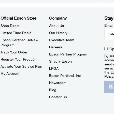
Stay
Official Epson Store
Company
Email
Shop Direct
About Us
Limited Time Deals
Our History
Epson Certified ReNew
Executive Team
Program
Careers
Op
Track Your Order
Epson Partner Program
By sub
Register Your Product
accor
Shaq + Epson
send 
Activate Your Service Plan
servic
LPGA
the E
My Account
Epson Portland, Inc.
Policy
Newsroom
S
Blog
Contact Us