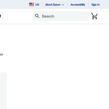
US
About Epson
Accessibility
Sign In
t
Search
or