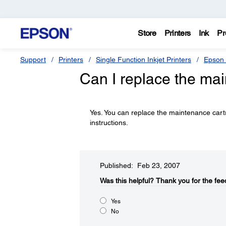
Store
Printers
Ink
Pr
Support
Printers
Single Function Inkjet Printers
Epson 
Can I replace the ma
Yes. You can replace the maintenance car
instructions.
Published: Feb 23, 2007
Was this helpful?​
Thank you for the fee
Yes
No