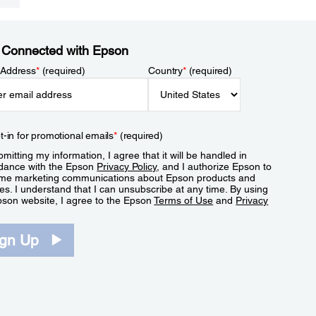
 Connected with Epson
 Address
*
(required)
Country
*
(required)
t-in for promotional emails
*
(required)
mitting my information, I agree that it will be handled in
dance with the Epson
Privacy Policy
, and I authorize Epson to
me marketing communications about Epson products and
es. I understand that I can unsubscribe at any time. By using
pson website, I agree to the Epson
Terms of Use
and
Privacy
.
ign Up