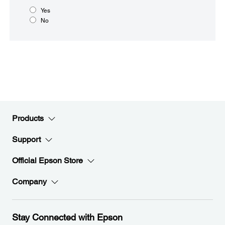
Yes
No
Products
Support
Official Epson Store
Company
Stay Connected with Epson