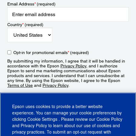
Email Address
*
(required)
Country
*
(required)
Opt-in for promotional emails
*
(required)
By submitting my information, I agree that it will be handled in
accordance with the Epson
Privacy Policy
, and I authorize
Epson to send me marketing communications about Epson
products and services. I understand that I can unsubscribe at
any time. By using the Epson website, I agree to the Epson
Terms of Use
and
Privacy Policy
.
Sign Up
Epson uses cookies to provide a better website
experience. You can manage your cookie preferences by
clicking
Cookie Settings
. Please review our
Cookie Policy
and
Privacy Policy
to learn about our use of cookies and
privacy practices. To submit an opt-out request with