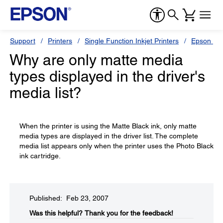
Support
Printers
Single Function Inkjet Printers
Epson Sty
Why are only matte media
types displayed in the driver's
media list?
When the printer is using the Matte Black ink, only matte
media types are displayed in the driver list. The complete
media list appears only when the printer uses the Photo Black
ink cartridge.
Published: Feb 23, 2007
Was this helpful?​
Thank you for the feedback!