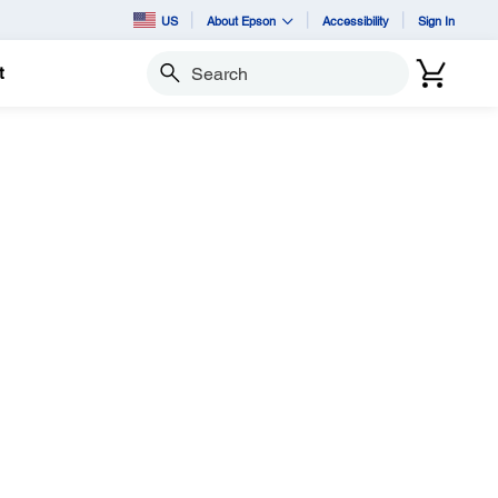
US
About Epson
Accessibility
Sign In
t
Search