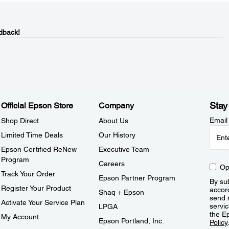
dback!
Stay
Official Epson Store
Company
Email
Shop Direct
About Us
Limited Time Deals
Our History
Epson Certified ReNew
Executive Team
Program
Careers
Op
Track Your Order
Epson Partner Program
By sub
Register Your Product
accor
Shaq + Epson
send 
Activate Your Service Plan
servic
LPGA
the E
My Account
Epson Portland, Inc.
Policy