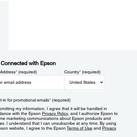
 Connected with Epson
 Address
*
(required)
Country
*
(required)
t-in for promotional emails
*
(required)
mitting my information, I agree that it will be handled in
dance with the Epson
Privacy Policy
, and I authorize Epson to
me marketing communications about Epson products and
es. I understand that I can unsubscribe at any time. By using
pson website, I agree to the Epson
Terms of Use
and
Privacy
.