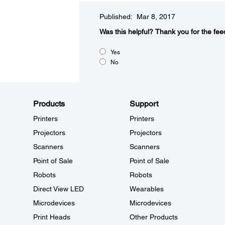
Published: Mar 8, 2017
Was this helpful?​
Thank you for the fee
Yes
No
Products
Support
Printers
Printers
Projectors
Projectors
Scanners
Scanners
Point of Sale
Point of Sale
Robots
Robots
Direct View LED
Wearables
Microdevices
Microdevices
Print Heads
Other Products