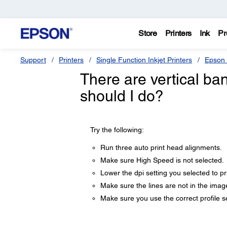
Store
Printers
Ink
Pr
Support
Printers
Single Function Inkjet Printers
Epson 
There are vertical ba
should I do?
Try the following:
Run three auto print head alignments.
Make sure High Speed is not selected.
Lower the dpi setting you selected to pri
Make sure the lines are not in the imag
Make sure you use the correct profile se