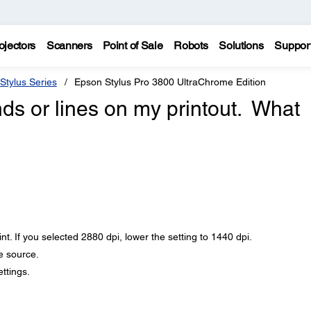
ojectors
Scanners
Point of Sale
Robots
Solutions
Suppor
Stylus Series
Epson Stylus Pro 3800 UltraChrome Edition
nds or lines on my printout. What
nt. If you selected 2880 dpi, lower the setting to 1440 dpi.
e source.
ttings.