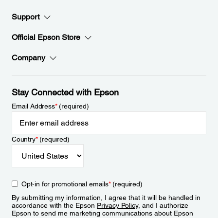
Support
Official Epson Store
Company
Stay Connected with Epson
Email Address
*
(required)
Country
*
(required)
Opt-in for promotional emails
*
(required)
By submitting my information, I agree that it will be handled in
accordance with the Epson
Privacy Policy
, and I authorize
Epson to send me marketing communications about Epson