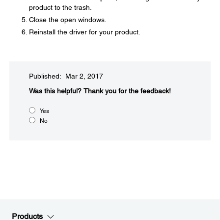
product to the trash.
Close the open windows.
Reinstall the driver for your product.
Published: Mar 2, 2017
Was this helpful?​
Thank you for the feedback!
Yes
No
Products