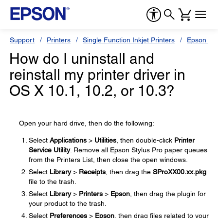
Support
Printers
Single Function Inkjet Printers
Epson Sty
How do I uninstall and
reinstall my printer driver in
OS X 10.1, 10.2, or 10.3?
Open your hard drive, then do the following:
Select
Applications
>
Utilities
, then double-click
Printer
Service Utility
. Remove all Epson Stylus Pro paper queues
from the Printers List, then close the open windows.
Select
Library
>
Receipts
, then drag the
SProXX00.xx.pkg
file to the trash.
Select
Library
>
Printers
>
Epson
, then drag the plugin for
your product to the trash.
Select
Preferences
>
Epson
, then drag files related to your