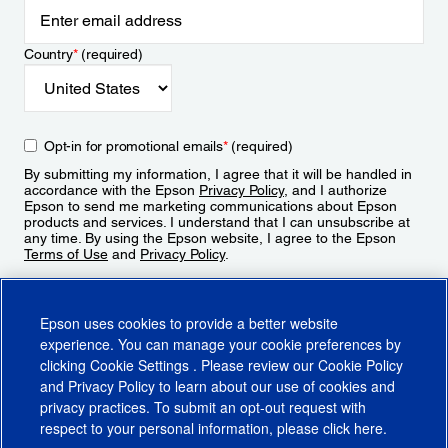
Country
*
(required)
Opt-in for promotional emails
*
(required)
By submitting my information, I agree that it will be handled in
accordance with the Epson
Privacy Policy
, and I authorize
Epson to send me marketing communications about Epson
products and services. I understand that I can unsubscribe at
any time. By using the Epson website, I agree to the Epson
Terms of Use
and
Privacy Policy
.
Sign Up
Epson uses cookies to provide a better website
experience. You can manage your cookie preferences by
clicking
Cookie Settings
. Please review our
Cookie Policy
and
Privacy Policy
to learn about our use of cookies and
privacy practices. To submit an opt-out request with
respect to your personal information, please click
here
.