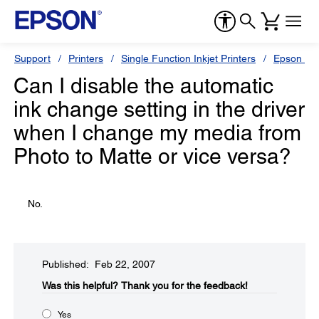
Support
Printers
Single Function Inkjet Printers
Epson Sty
Can I disable the automatic
ink change setting in the driver
when I change my media from
Photo to Matte or vice versa?
No.
Published: Feb 22, 2007
Was this helpful?​
Thank you for the feedback!
Yes