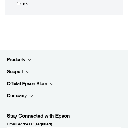
No
Products
Support
Official Epson Store
Company
Stay Connected with Epson
Email Address
*
(required)