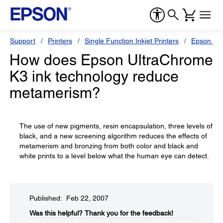
Support
Printers
Single Function Inkjet Printers
Epson Sty
How does Epson UltraChrome
K3 ink technology reduce
metamerism?
The use of new pigments, resin encapsulation, three levels of
black, and a new screening algorithm reduces the effects of
metamerism and bronzing from both color and black and
white prints to a level below what the human eye can detect.
Published: Feb 22, 2007
Was this helpful?​
Thank you for the feedback!