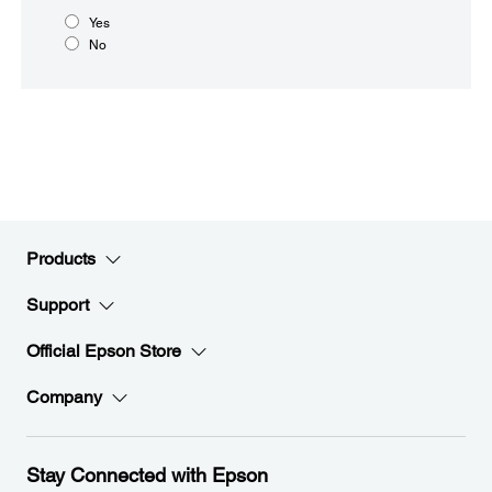
Yes
No
Products
Support
Official Epson Store
Company
Stay Connected with Epson