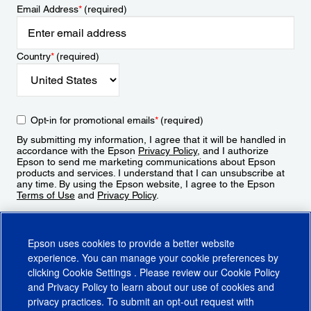
Email Address
*
(required)
Country
*
(required)
Opt-in for promotional emails
*
(required)
By submitting my information, I agree that it will be handled in
accordance with the Epson
Privacy Policy
, and I authorize
Epson to send me marketing communications about Epson
products and services. I understand that I can unsubscribe at
any time. By using the Epson website, I agree to the Epson
Terms of Use
and
Privacy Policy
.
Sign Up
Epson uses cookies to provide a better website
experience. You can manage your cookie preferences by
clicking
Cookie Settings
. Please review our
Cookie Policy
and
Privacy Policy
to learn about our use of cookies and
privacy practices. To submit an opt-out request with