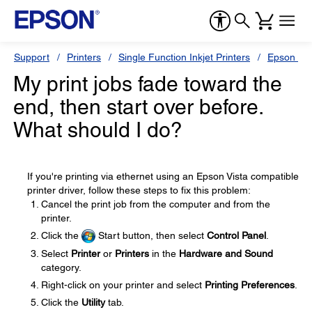
Support
Printers
Single Function Inkjet Printers
Epson Sty
My print jobs fade toward the
end, then start over before.
What should I do?
If you're printing via ethernet using an Epson Vista compatible
printer driver, follow these steps to fix this problem:
Cancel the print job from the computer and from the
printer.
Click the
Start button, then select
Control Panel
.
Select
Printer
or
Printers
in the
Hardware and Sound
category.
Right-click on your printer and select
Printing Preferences
.
Click the
Utility
tab.