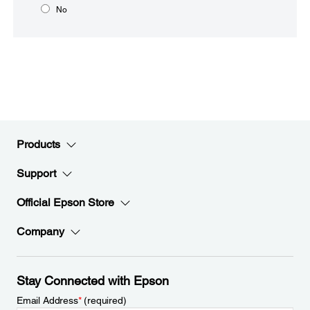
No
Products
Support
Official Epson Store
Company
Stay Connected with Epson
Email Address
*
(required)