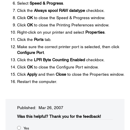
Select
Speed & Progress
.
Click the
Always spool RAW datatype
checkbox.
Click
OK
to close the Speed & Progress window.
Click
OK
to close the Printing Preferences window.
Right-click on your printer and select
Properties
.
Click the
Ports
tab.
Make sure the correct printer port is selected, then click
Configure Port
.
Click the
LPR Byte Counting Enabled
checkbox.
Click
OK
to close the Configure Port window.
Click
Apply
and then
Close
to close the Properties window.
Restart the computer.
Published: Mar 26, 2007
Was this helpful?​
Thank you for the feedback!
Yes