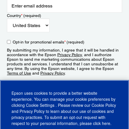
Country
*
(required)
Opt-in for promotional emails
*
(required)
By submitting my information, I agree that it will be handled in
accordance with the Epson
Privacy Policy
, and I authorize
Epson to send me marketing communications about Epson
products and services. I understand that I can unsubscribe at
any time. By using the Epson website, I agree to the Epson
Terms of Use
and
Privacy Policy
.
Sign Up
Epson uses cookies to provide a better website
experience. You can manage your cookie preferences by
clicking
Cookie Settings
. Please review our
Cookie Policy
and
Privacy Policy
to learn about our use of cookies and
privacy practices. To submit an opt-out request with
respect to your personal information, please click
here
.