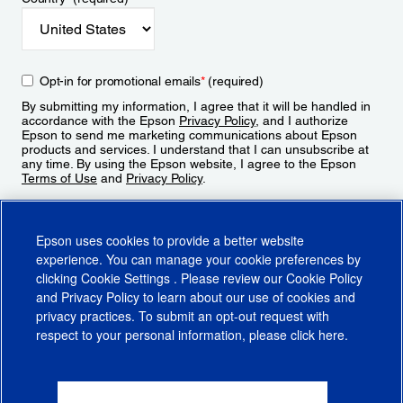
Opt-in for promotional emails
*
(required)
By submitting my information, I agree that it will be handled in
accordance with the Epson
Privacy Policy
, and I authorize
Epson to send me marketing communications about Epson
products and services. I understand that I can unsubscribe at
any time. By using the Epson website, I agree to the Epson
Terms of Use
and
Privacy Policy
.
Sign Up
Epson uses cookies to provide a better website
experience. You can manage your cookie preferences by
clicking
Cookie Settings
. Please review our
Cookie Policy
and
Privacy Policy
to learn about our use of cookies and
privacy practices. To submit an opt-out request with
respect to your personal information, please click
here
.
© 2026 Epson America, Inc.
Terms of Use
Accessibility
CA Supply Chains Act
CA Privacy Rights
Cookie Policy
Cookie Settings