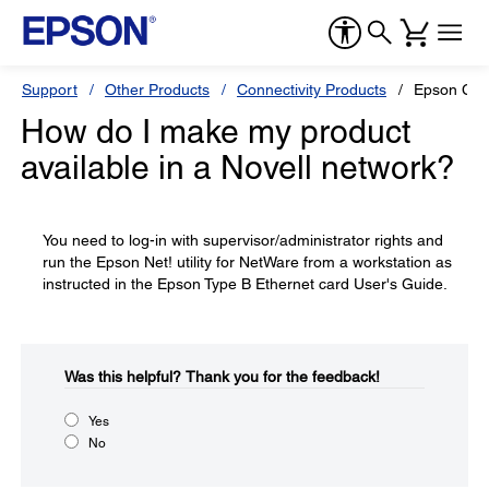
Support
Other Products
Connectivity Products
Epson C82
How do I make my product
available in a Novell network?
You need to log-in with supervisor/administrator rights and
run the Epson Net! utility for NetWare from a workstation as
instructed in the Epson Type B Ethernet card User's Guide.
Was this helpful?​
Thank you for the feedback!
Yes
No