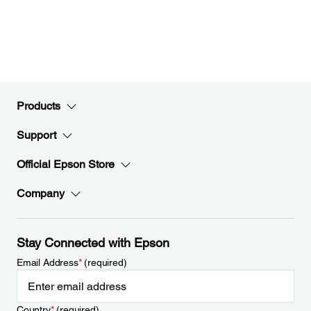
Products
Support
Official Epson Store
Company
Stay Connected with Epson
Email Address
*
(required)
Country
*
(required)