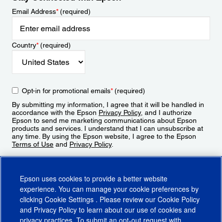
Email Address
*
(required)
Country
*
(required)
Opt-in for promotional emails
*
(required)
By submitting my information, I agree that it will be handled in
accordance with the Epson
Privacy Policy
, and I authorize
Epson to send me marketing communications about Epson
products and services. I understand that I can unsubscribe at
any time. By using the Epson website, I agree to the Epson
Terms of Use
and
Privacy Policy
.
Sign Up
Epson uses cookies to provide a better website
experience. You can manage your cookie preferences by
clicking
Cookie Settings
. Please review our
Cookie Policy
and
Privacy Policy
to learn about our use of cookies and
privacy practices. To submit an opt-out request with