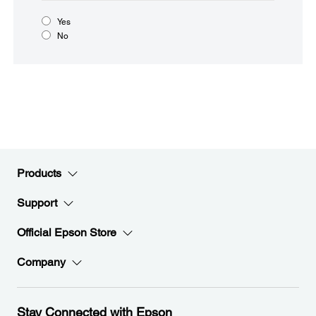
Yes
No
Products
Support
Official Epson Store
Company
Stay Connected with Epson