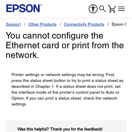
Support
Other Products
Connectivity Products
Epson C82
You cannot configure the
Ethernet card or print from the
network.
Printer settings or network settings may be wrong. First,
press the status sheet button to try to print a status sheet,as
described in Chapter 1. If a status sheet does not print, set
the interface mode of the printer's control panel to Auto or
Option. If you can print a status sheet, check the network
settings.
Was this helpful?​
Thank you for the feedback!