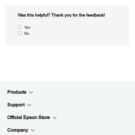
Was this helpful?​
Thank you for the feedback!
Yes
No
Products
Support
Official Epson Store
Company