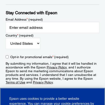
Stay Connected with Epson
Email Address
*
(required)
Country
*
(required)
Opt-in for promotional emails
*
(required)
By submitting my information, I agree that it will be handled in
accordance with the Epson
Privacy Policy
, and I authorize
Epson to send me marketing communications about Epson
products and services. I understand that I can unsubscribe at
any time. By using the Epson website, I agree to the Epson
Terms of Use
and
Privacy Policy
.
Sign Up
Epson uses cookies to provide a better website
experience. You can manage your cookie preferences by