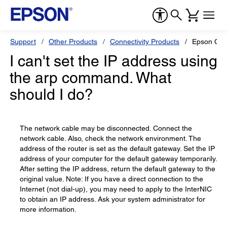
Support
Other Products
Connectivity Products
Epson C82
I can't set the IP address using
the arp command. What
should I do?
The network cable may be disconnected. Connect the
network cable. Also, check the network environment. The
address of the router is set as the default gateway. Set the IP
address of your computer for the default gateway temporarily.
After setting the IP address, return the default gateway to the
original value. Note: If you have a direct connection to the
Internet (not dial-up), you may need to apply to the InterNIC
to obtain an IP address. Ask your system administrator for
more information.