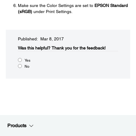
Make sure the Color Settings are set to
EPSON Standard
(sRGB)
under Print Settings.
Published: Mar 8, 2017
Was this helpful?​
Thank you for the feedback!
Yes
No
Products