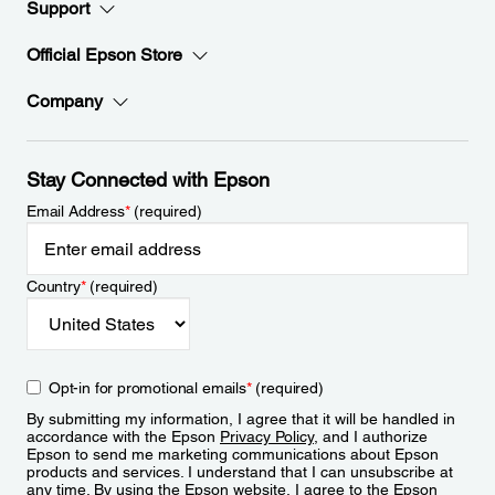
Support
Official Epson Store
Company
Stay Connected with Epson
Email Address
*
(required)
Country
*
(required)
Opt-in for promotional emails
*
(required)
By submitting my information, I agree that it will be handled in
accordance with the Epson
Privacy Policy
, and I authorize
Epson to send me marketing communications about Epson
products and services. I understand that I can unsubscribe at
any time. By using the Epson website, I agree to the Epson