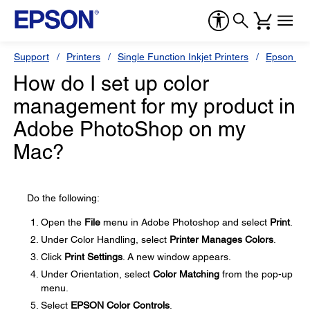
Support
Printers
Single Function Inkjet Printers
Epson Sty
How do I set up color
management for my product in
Adobe PhotoShop on my
Mac?
Do the following:
Open the
File
menu in Adobe Photoshop and select
Print
.
Under Color Handling, select
Printer Manages Colors
.
Click
Print Settings
. A new window appears.
Under Orientation, select
Color Matching
from the pop-up
menu.
Select
EPSON Color Controls
.