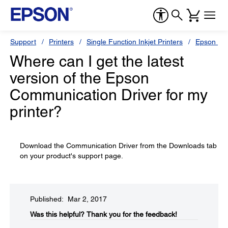
Support
Printers
Single Function Inkjet Printers
Epson Sty
Where can I get the latest
version of the Epson
Communication Driver for my
printer?
Download the Communication Driver from the Downloads tab
on your product's support page.
Published: Mar 2, 2017
Was this helpful?​
Thank you for the feedback!