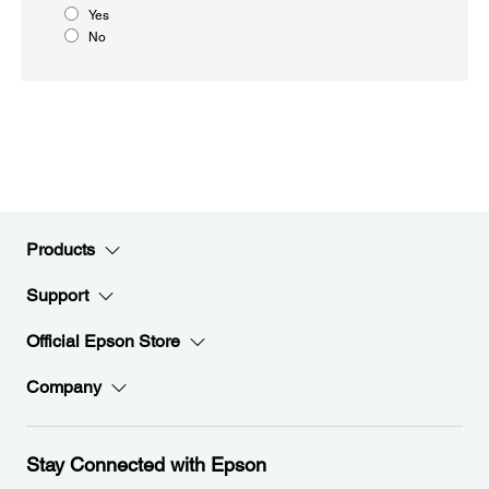
Yes
No
Products
Support
Official Epson Store
Company
Stay Connected with Epson