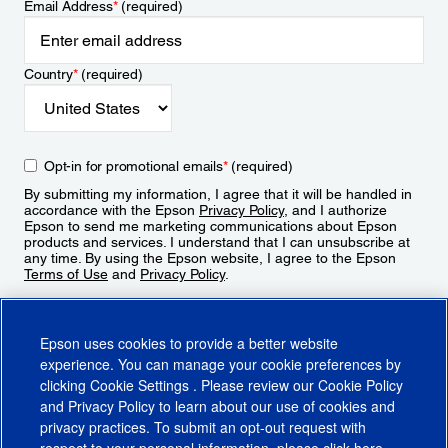
Email Address
*
(required)
Country
*
(required)
Opt-in for promotional emails
*
(required)
By submitting my information, I agree that it will be handled in
accordance with the Epson
Privacy Policy
, and I authorize
Epson to send me marketing communications about Epson
products and services. I understand that I can unsubscribe at
any time. By using the Epson website, I agree to the Epson
Terms of Use
and
Privacy Policy
.
Sign Up
Epson uses cookies to provide a better website
experience. You can manage your cookie preferences by
clicking
Cookie Settings
. Please review our
Cookie Policy
and
Privacy Policy
to learn about our use of cookies and
privacy practices. To submit an opt-out request with
respect to your personal information, please click
here
.