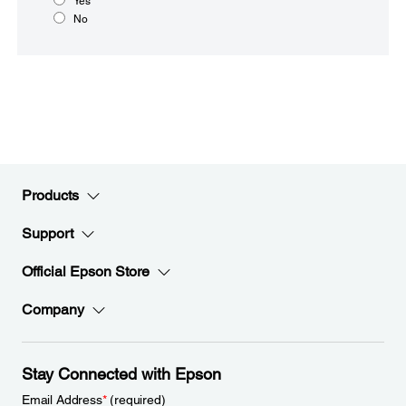
Yes
No
Products
Support
Official Epson Store
Company
Stay Connected with Epson
Email Address
*
(required)