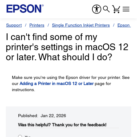
Support
Printers
Single Function Inkjet Printers
Epson Sty
I can't find some of my
printer's settings in macOS 12
or later. What should I do?
Make sure you're using the Epson driver for your printer. See
our
Adding a Printer in macOS 12 or Later
page for
instructions.
Published: Jan 22, 2026
Was this helpful?​
Thank you for the feedback!