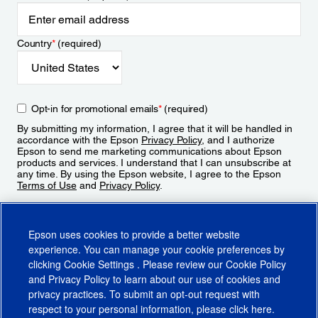
Country
*
(required)
Opt-in for promotional emails
*
(required)
By submitting my information, I agree that it will be handled in
accordance with the Epson
Privacy Policy
, and I authorize
Epson to send me marketing communications about Epson
products and services. I understand that I can unsubscribe at
any time. By using the Epson website, I agree to the Epson
Terms of Use
and
Privacy Policy
.
Sign Up
Epson uses cookies to provide a better website
experience. You can manage your cookie preferences by
clicking
Cookie Settings
. Please review our
Cookie Policy
and
Privacy Policy
to learn about our use of cookies and
privacy practices. To submit an opt-out request with
respect to your personal information, please click
here
.