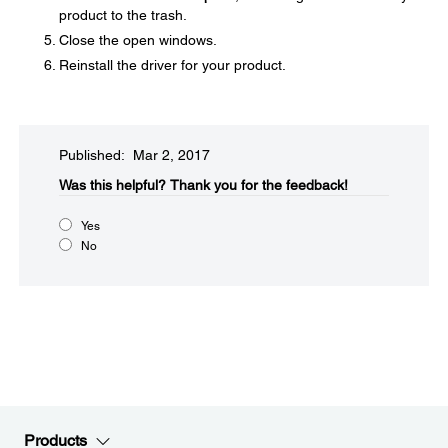
product to the trash.
Close the open windows.
Reinstall the driver for your product.
Published: Mar 2, 2017
Was this helpful?​
Thank you for the feedback!
Yes
No
Products