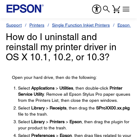
Support
Printers
Single Function Inkjet Printers
Epson Sty
How do I uninstall and
reinstall my printer driver in
OS X 10.1, 10.2, or 10.3?
Open your hard drive, then do the following:
Select
Applications
>
Utilities
, then double-click
Printer
Service Utility
. Remove all Epson Stylus Pro paper queues
from the Printers List, then close the open windows.
Select
Library
>
Receipts
, then drag the
SProXX00.xx.pkg
file to the trash.
Select
Library
>
Printers
>
Epson
, then drag the plugin for
your product to the trash.
Select
Preferences
>
Epson
, then drag files related to your