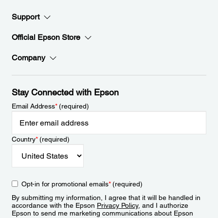
Support
Official Epson Store
Company
Stay Connected with Epson
Email Address
*
(required)
Country
*
(required)
Opt-in for promotional emails
*
(required)
By submitting my information, I agree that it will be handled in
accordance with the Epson
Privacy Policy
, and I authorize
Epson to send me marketing communications about Epson