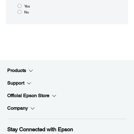
Yes
No
Products
Support
Official Epson Store
Company
Stay Connected with Epson