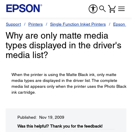
Support
Printers
Single Function Inkjet Printers
Epson Sty
Why are only matte media
types displayed in the driver's
media list?
When the printer is using the Matte Black ink, only matte
media types are displayed in the driver list. The complete
media list appears only when the printer uses the Photo Black
ink cartridge.
Published: Nov 19, 2009
Was this helpful?​
Thank you for the feedback!