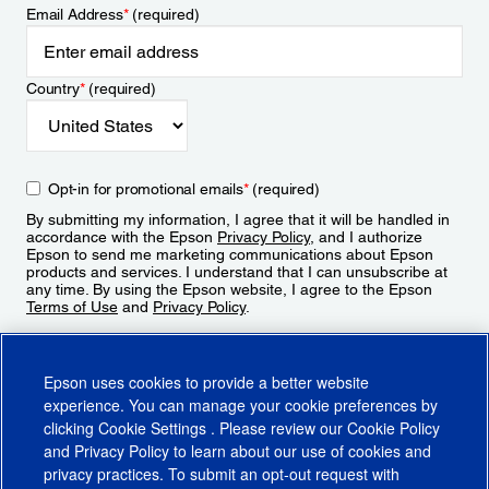
Email Address
*
(required)
Country
*
(required)
Opt-in for promotional emails
*
(required)
By submitting my information, I agree that it will be handled in
accordance with the Epson
Privacy Policy
, and I authorize
Epson to send me marketing communications about Epson
products and services. I understand that I can unsubscribe at
any time. By using the Epson website, I agree to the Epson
Terms of Use
and
Privacy Policy
.
Sign Up
Epson uses cookies to provide a better website
experience. You can manage your cookie preferences by
clicking
Cookie Settings
. Please review our
Cookie Policy
and
Privacy Policy
to learn about our use of cookies and
privacy practices. To submit an opt-out request with