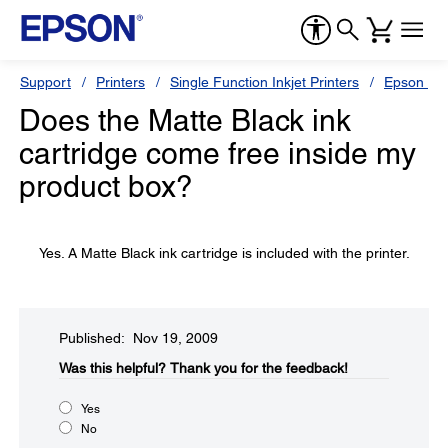
Support
Printers
Single Function Inkjet Printers
Epson Sty
Does the Matte Black ink
cartridge come free inside my
product box?
Yes. A Matte Black ink cartridge is included with the printer.
Published: Nov 19, 2009
Was this helpful?​
Thank you for the feedback!
Yes
No