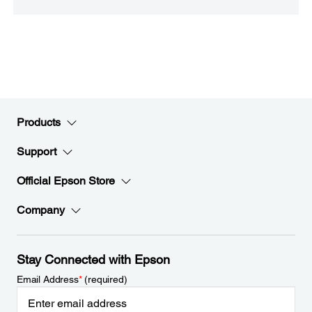
Products
Support
Official Epson Store
Company
Stay Connected with Epson
Email Address
*
(required)