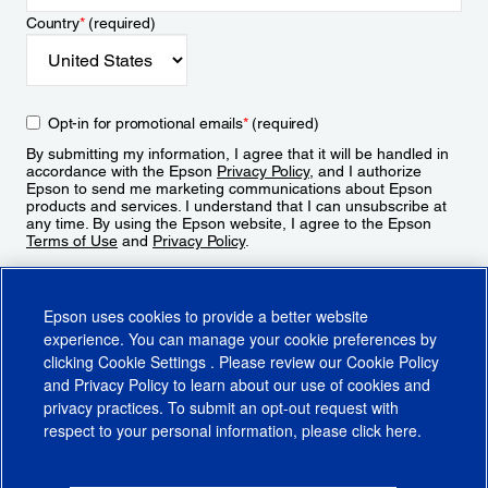
Country
*
(required)
Opt-in for promotional emails
*
(required)
By submitting my information, I agree that it will be handled in
accordance with the Epson
Privacy Policy
, and I authorize
Epson to send me marketing communications about Epson
products and services. I understand that I can unsubscribe at
any time. By using the Epson website, I agree to the Epson
Terms of Use
and
Privacy Policy
.
Sign Up
Epson uses cookies to provide a better website
experience. You can manage your cookie preferences by
clicking
Cookie Settings
. Please review our
Cookie Policy
and
Privacy Policy
to learn about our use of cookies and
privacy practices. To submit an opt-out request with
respect to your personal information, please click
here
.
© 2026 Epson America, Inc.
Terms of Use
Accessibility