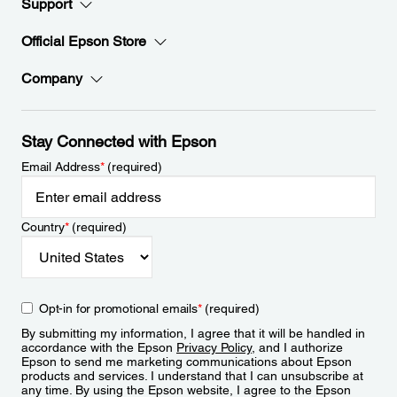
Support
Official Epson Store
Company
Stay Connected with Epson
Email Address
*
(required)
Country
*
(required)
Opt-in for promotional emails
*
(required)
By submitting my information, I agree that it will be handled in
accordance with the Epson
Privacy Policy
, and I authorize
Epson to send me marketing communications about Epson
products and services. I understand that I can unsubscribe at
any time. By using the Epson website, I agree to the Epson