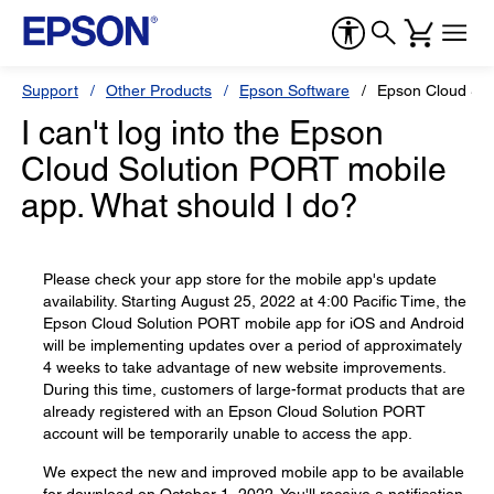
Support
Other Products
Epson Software
Epson Cloud So
I can't log into the Epson
Cloud Solution PORT mobile
app. What should I do?
Please check your app store for the mobile app's update
availability. Starting August 25, 2022 at 4:00 Pacific Time, the
Epson Cloud Solution PORT mobile app for iOS and Android
will be implementing updates over a period of approximately
4 weeks to take advantage of new website improvements.
During this time, customers of large-format products that are
already registered with an Epson Cloud Solution PORT
account will be temporarily unable to access the app.
We expect the new and improved mobile app to be available