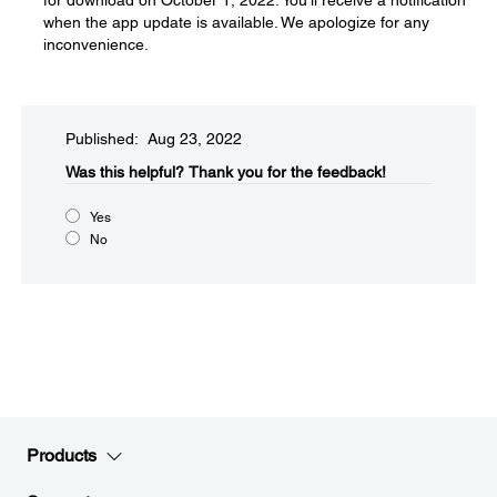
for download on October 1, 2022. You'll receive a notification
when the app update is available. We apologize for any
inconvenience.
Published: Aug 23, 2022
Was this helpful?​
Thank you for the feedback!
Yes
No
Products