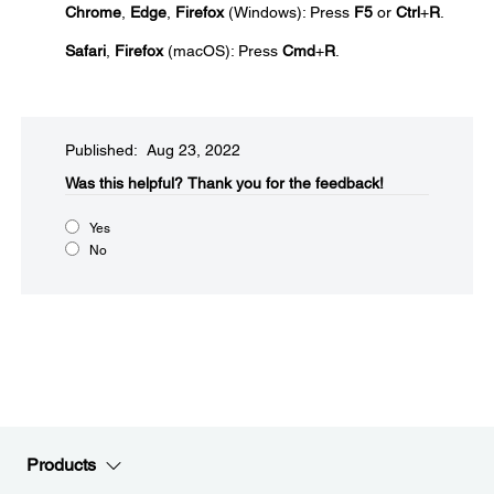
Chrome
,
Edge
,
Firefox
(Windows): Press
F5
or
Ctrl
+
R
.
Safari
,
Firefox
(macOS): Press
Cmd
+
R
.
Published: Aug 23, 2022
Was this helpful?​
Thank you for the feedback!
Yes
No
Products