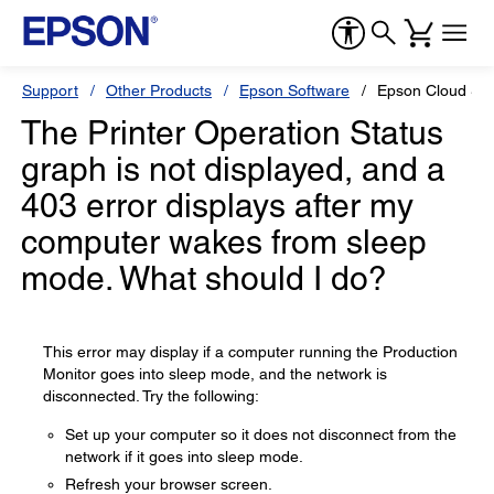
Support
Other Products
Epson Software
Epson Cloud So
The Printer Operation Status
graph is not displayed, and a
403 error displays after my
computer wakes from sleep
mode. What should I do?
This error may display if a computer running the Production
Monitor goes into sleep mode, and the network is
disconnected. Try the following:
Set up your computer so it does not disconnect from the
network if it goes into sleep mode.
Refresh your browser screen.