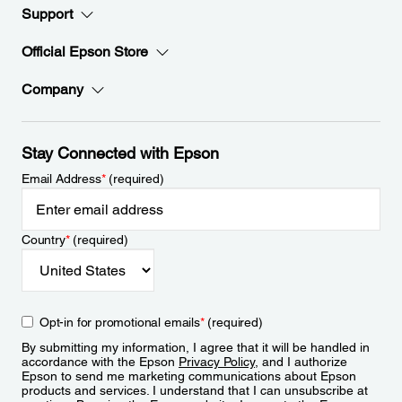
Support
Official Epson Store
Company
Stay Connected with Epson
Email Address
*
(required)
Country
*
(required)
Opt-in for promotional emails
*
(required)
By submitting my information, I agree that it will be handled in
accordance with the Epson
Privacy Policy
, and I authorize
Epson to send me marketing communications about Epson
products and services. I understand that I can unsubscribe at