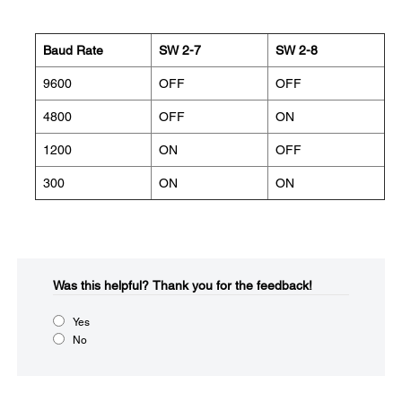
Baud Rate
SW 2-7
SW 2-8
9600
OFF
OFF
4800
OFF
ON
1200
ON
OFF
300
ON
ON
Was this helpful?​
Thank you for the feedback!
Yes
No