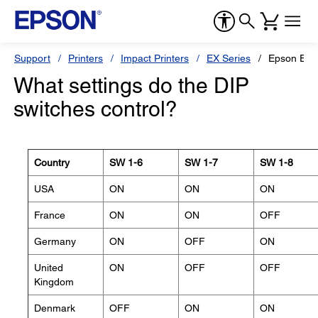
Support
Printers
Impact Printers
EX Series
Epson EX-
What settings do the DIP
switches control?
Country
SW 1-6
SW 1-7
SW 1-8
USA
ON
ON
ON
France
ON
ON
OFF
Germany
ON
OFF
ON
United
ON
OFF
OFF
Kingdom
Denmark
OFF
ON
ON