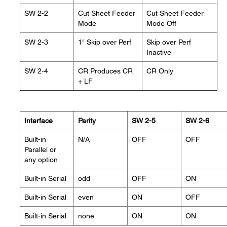
SW 2-2
Cut Sheet Feeder
Cut Sheet Feeder
Mode
Mode Off
SW 2-3
1" Skip over Perf
Skip over Perf
Inactive
SW 2-4
CR Produces CR
CR Only
+ LF
Interface
Parity
SW 2-5
SW 2-6
Built-in
N/A
OFF
OFF
Parallel or
any option
Built-in Serial
odd
OFF
ON
Built-in Serial
even
ON
OFF
Built-in Serial
none
ON
ON