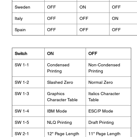
Sweden
OFF
ON
OFF
Italy
OFF
OFF
ON
Spain
OFF
OFF
OFF
Switch
ON
OFF
SW 1-1
Condensed
Non-Condensed
Printing
Printing
SW 1-2
Slashed Zero
Normal Zero
SW 1-3
Graphics
Italics Character
Character Table
Table
SW 1-4
IBM Mode
ESC/P Mode
SW 1-5
NLQ Printing
Draft Printing
SW 2-1
12" Page Length
11" Page Length