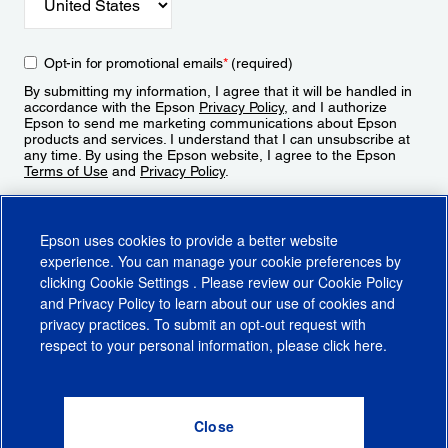
Opt-in for promotional emails
*
(required)
By submitting my information, I agree that it will be handled in
accordance with the Epson
Privacy Policy
, and I authorize
Epson to send me marketing communications about Epson
products and services. I understand that I can unsubscribe at
any time. By using the Epson website, I agree to the Epson
Terms of Use
and
Privacy Policy
.
Sign Up
Epson uses cookies to provide a better website
experience. You can manage your cookie preferences by
clicking
Cookie Settings
. Please review our
Cookie Policy
and
Privacy Policy
to learn about our use of cookies and
privacy practices. To submit an opt-out request with
respect to your personal information, please click
here
.
© 2026 Epson America, Inc.
Terms of Use
Accessibility
CA Supply Chains Act
CA Privacy Rights
Cookie Policy
Cookie Settings
Privacy Policy
Do Not Sell or Share My Personal Information