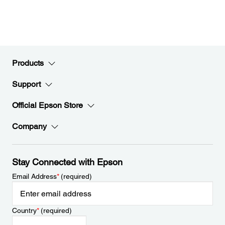
Products
Support
Official Epson Store
Company
Stay Connected with Epson
Email Address
*
(required)
Country
*
(required)