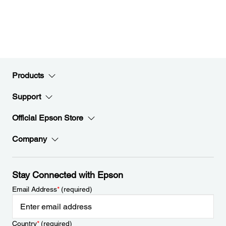
Products
Support
Official Epson Store
Company
Stay Connected with Epson
Email Address
*
(required)
Country
*
(required)