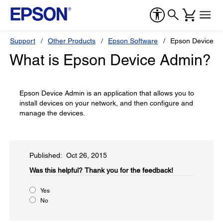
Support
Other Products
Epson Software
Epson Device A
What is Epson Device Admin?
Epson Device Admin is an application that allows you to
install devices on your network, and then configure and
manage the devices.
Published: Oct 26, 2015
Was this helpful?​
Thank you for the feedback!
Yes
No