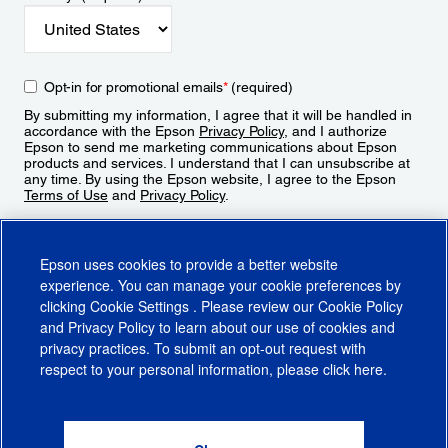
Opt-in for promotional emails
*
(required)
By submitting my information, I agree that it will be handled in
accordance with the Epson
Privacy Policy
, and I authorize
Epson to send me marketing communications about Epson
products and services. I understand that I can unsubscribe at
any time. By using the Epson website, I agree to the Epson
Terms of Use
and
Privacy Policy
.
Sign Up
Epson uses cookies to provide a better website
experience. You can manage your cookie preferences by
clicking
Cookie Settings
. Please review our
Cookie Policy
and
Privacy Policy
to learn about our use of cookies and
privacy practices. To submit an opt-out request with
respect to your personal information, please click
here
.
© 2026 Epson America, Inc.
Terms of Use
Accessibility
CA Supply Chains Act
CA Privacy Rights
Cookie Policy
Cookie Settings
Privacy Policy
Do Not Sell or Share My Personal Information