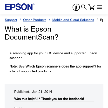
Support
Other Products
Mobile and Cloud Solutions
Epso
What is Epson
DocumentScan?
A scanning app for your iOS device and supported Epson
scanner.
Note:
See
Which Epson scanners does the app support?
for
a list of supported products.
Published: Jan 21, 2014
Was this helpful?​
Thank you for the feedback!