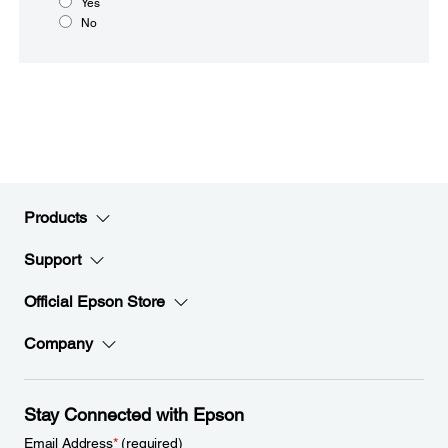
Yes
No
Products
Support
Official Epson Store
Company
Stay Connected with Epson
Email Address
*
(required)