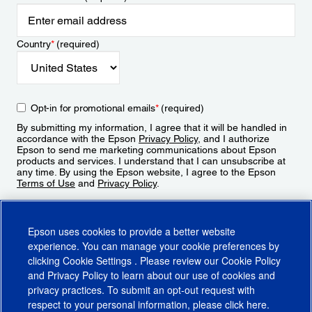
Country
*
(required)
Opt-in for promotional emails
*
(required)
By submitting my information, I agree that it will be handled in
accordance with the Epson
Privacy Policy
, and I authorize
Epson to send me marketing communications about Epson
products and services. I understand that I can unsubscribe at
any time. By using the Epson website, I agree to the Epson
Terms of Use
and
Privacy Policy
.
Sign Up
Epson uses cookies to provide a better website
experience. You can manage your cookie preferences by
clicking
Cookie Settings
. Please review our
Cookie Policy
and
Privacy Policy
to learn about our use of cookies and
privacy practices. To submit an opt-out request with
respect to your personal information, please click
here
.