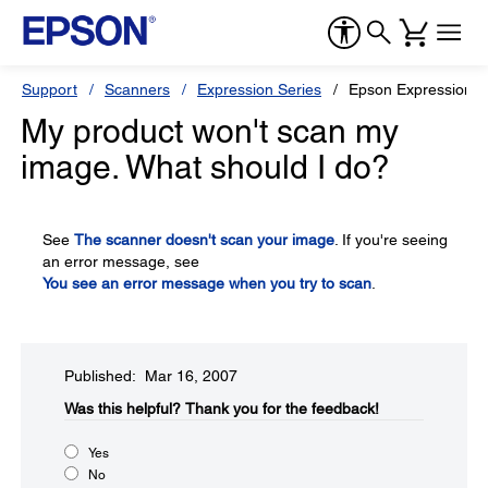
Support
Scanners
Expression Series
Epson Expression 1
My product won't scan my
image. What should I do?
See
The scanner doesn't scan your image
. If you're seeing
an error message, see
You see an error message when you try to scan
.
Published: Mar 16, 2007
Was this helpful?​
Thank you for the feedback!
Yes
No