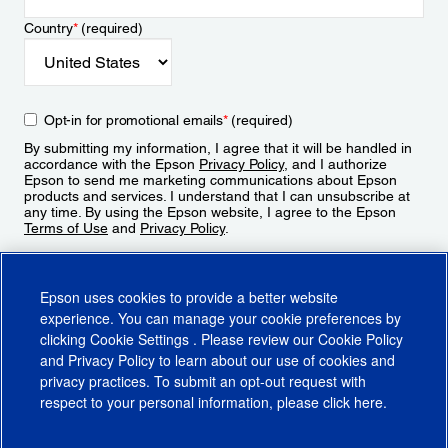
Country
*
(required)
Opt-in for promotional emails
*
(required)
By submitting my information, I agree that it will be handled in
accordance with the Epson
Privacy Policy
, and I authorize
Epson to send me marketing communications about Epson
products and services. I understand that I can unsubscribe at
any time. By using the Epson website, I agree to the Epson
Terms of Use
and
Privacy Policy
.
Sign Up
Epson uses cookies to provide a better website
experience. You can manage your cookie preferences by
clicking
Cookie Settings
. Please review our
Cookie Policy
and
Privacy Policy
to learn about our use of cookies and
privacy practices. To submit an opt-out request with
respect to your personal information, please click
here
.
© 2026 Epson America, Inc.
Terms of Use
Accessibility