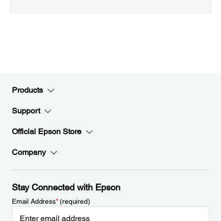
Products
Support
Official Epson Store
Company
Stay Connected with Epson
Email Address
*
(required)