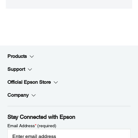
Products
Support
Official Epson Store
Company
Stay Connected with Epson
Email Address
*
(required)