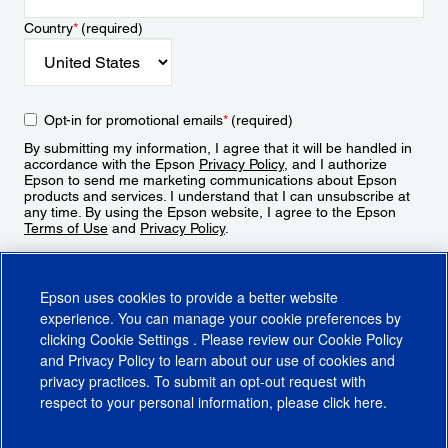
Country
*
(required)
Opt-in for promotional emails
*
(required)
By submitting my information, I agree that it will be handled in
accordance with the Epson
Privacy Policy
, and I authorize
Epson to send me marketing communications about Epson
products and services. I understand that I can unsubscribe at
any time. By using the Epson website, I agree to the Epson
Terms of Use
and
Privacy Policy
.
Sign Up
Epson uses cookies to provide a better website
experience. You can manage your cookie preferences by
clicking
Cookie Settings
. Please review our
Cookie Policy
and
Privacy Policy
to learn about our use of cookies and
privacy practices. To submit an opt-out request with
respect to your personal information, please click
here
.
© 2026 Epson America, Inc.
Terms of Use
Accessibility