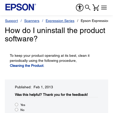
Support
Scanners
Expression Series
Epson Expression 1
How do I uninstall the product
software?
To keep your product operating at its best, clean it
periodically using the following procedure,
Cleaning the Product
.
Published: Feb 1, 2013
Was this helpful?​
Thank you for the feedback!
Yes
No