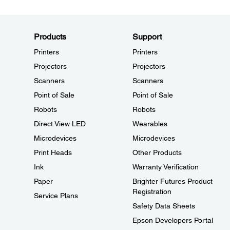
Products
Support
Printers
Printers
Projectors
Projectors
Scanners
Scanners
Point of Sale
Point of Sale
Robots
Robots
Direct View LED
Wearables
Microdevices
Microdevices
Print Heads
Other Products
Ink
Warranty Verification
Paper
Brighter Futures Product
Registration
Service Plans
Safety Data Sheets
Epson Developers Portal