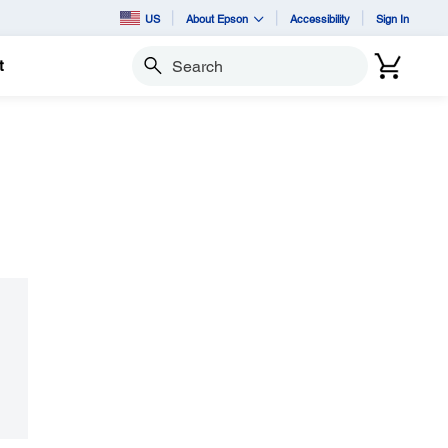
US
About Epson
Accessibility
Sign In
t
Search