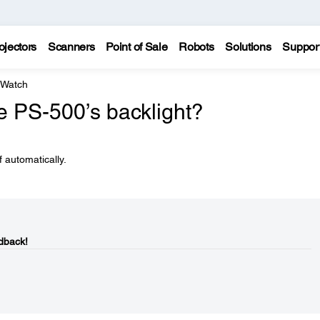
ojectors
Scanners
Point of Sale
Robots
Solutions
Suppor
 Watch
e PS-500’s backlight?
f automatically.
dback!