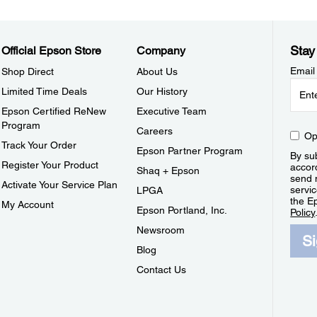
Stay
Official Epson Store
Company
Email
Shop Direct
About Us
Limited Time Deals
Our History
Epson Certified ReNew
Executive Team
Program
Careers
Op
Track Your Order
Epson Partner Program
By sub
Register Your Product
accor
Shaq + Epson
send 
Activate Your Service Plan
servic
LPGA
the E
My Account
Epson Portland, Inc.
Policy
Newsroom
S
Blog
Contact Us