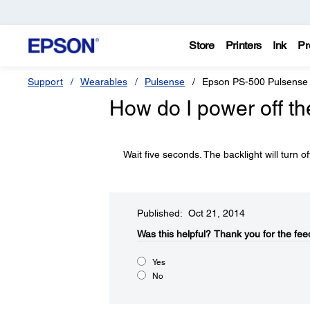
Store
Printers
Ink
Pr
Support
Wearables
Pulsense
Epson PS-500 Pulsense
How do I power off th
Wait five seconds. The backlight will turn of
Published: Oct 21, 2014
Was this helpful?​
Thank you for the fee
Yes
No