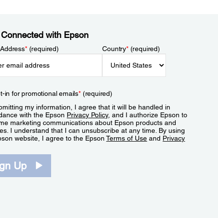
 Connected with Epson
 Address
*
(required)
Country
*
(required)
t-in for promotional emails
*
(required)
mitting my information, I agree that it will be handled in
dance with the Epson
Privacy Policy
, and I authorize Epson to
me marketing communications about Epson products and
es. I understand that I can unsubscribe at any time. By using
pson website, I agree to the Epson
Terms of Use
and
Privacy
.
ign Up