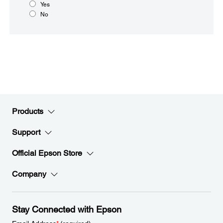
Yes
No
Products
Support
Official Epson Store
Company
Stay Connected with Epson