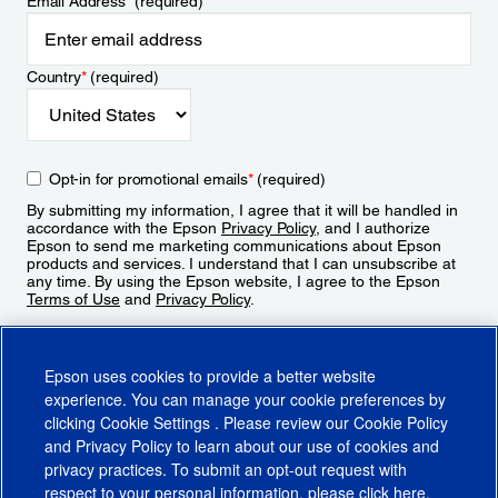
Email Address
*
(required)
Country
*
(required)
Opt-in for promotional emails
*
(required)
By submitting my information, I agree that it will be handled in
accordance with the Epson
Privacy Policy
, and I authorize
Epson to send me marketing communications about Epson
products and services. I understand that I can unsubscribe at
any time. By using the Epson website, I agree to the Epson
Terms of Use
and
Privacy Policy
.
Sign Up
Epson uses cookies to provide a better website
experience. You can manage your cookie preferences by
clicking
Cookie Settings
. Please review our
Cookie Policy
and
Privacy Policy
to learn about our use of cookies and
privacy practices. To submit an opt-out request with
respect to your personal information, please click
here
.