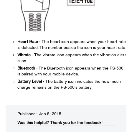
Heart Rate
- The heart icon appears when your heart rate
is detected. The number beside the icon is your heart rate.
Vibrate
- The vibrate icon appears when the vibration alert
is on.
Bluetooth
- The Bluetooth icon appears when the PS-500
is paired with your mobile device.
Battery Level
- The battery icon indicates the how much
charge remains on the PS-500's battery.
Published: Jan 5, 2015
Was this helpful?​
Thank you for the feedback!