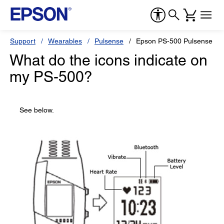
Support
Wearables
Pulsense
Epson PS-500 Pulsense Wa
What do the icons indicate on
my PS-500?
See below.