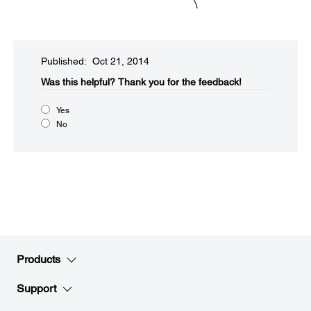
Published: Oct 21, 2014
Was this helpful?​
Thank you for the feedback!
Yes
No
Products
Support