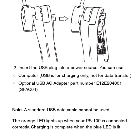
Insert the USB plug into a power source. You can use:
Computer (USB is for charging only, not for data transfer)
Optional USB AC Adapter part number E12E204001
(SFAC04)
Note:
A standard USB data cable cannot be used.
The orange LED lights up when your PS-100 is connected
correctly. Charging is complete when the blue LED is lit.