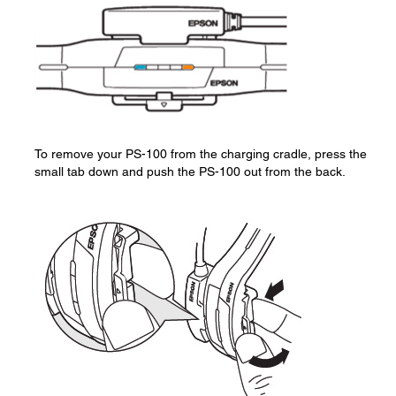
To remove your PS-100 from the charging cradle, press the
small tab down and push the PS-100 out from the back.