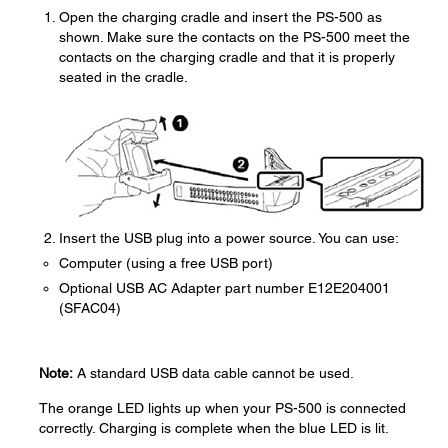
Open the charging cradle and insert the PS-500 as
shown. Make sure the contacts on the PS-500 meet the
contacts on the charging cradle and that it is properly
seated in the cradle.
Insert the USB plug into a power source. You can use:
Computer (using a free USB port)
Optional USB AC Adapter part number E12E204001
(SFAC04)
Note:
A standard USB data cable cannot be used.
The orange LED lights up when your PS-500 is connected
correctly. Charging is complete when the blue LED is lit.