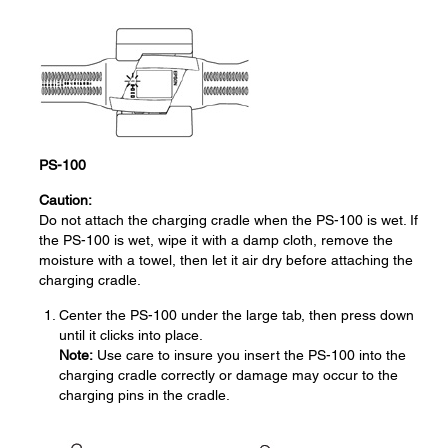
PS-100
Caution:
Do not attach the charging cradle when the PS-100 is wet. If
the PS-100 is wet, wipe it with a damp cloth, remove the
moisture with a towel, then let it air dry before attaching the
charging cradle.
Center the PS-100 under the large tab, then press down
until it clicks into place.
Note:
Use care to insure you insert the PS-100 into the
charging cradle correctly or damage may occur to the
charging pins in the cradle.