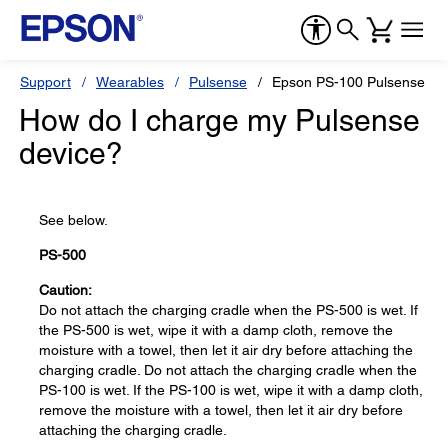
Support
Wearables
Pulsense
Epson PS-100 Pulsense Ba
How do I charge my Pulsense
device?
See below.
PS-500
Caution:
Do not attach the charging cradle when the PS-500 is wet. If
the PS-500 is wet, wipe it with a damp cloth, remove the
moisture with a towel, then let it air dry before attaching the
charging cradle. Do not attach the charging cradle when the
PS-100 is wet. If the PS-100 is wet, wipe it with a damp cloth,
remove the moisture with a towel, then let it air dry before
attaching the charging cradle.