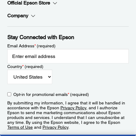
Official Epson Store
Company
Stay Connected with Epson
Email Address
*
(required)
Country
*
(required)
Opt-in for promotional emails
*
(required)
By submitting my information, I agree that it will be handled in
accordance with the Epson
Privacy Policy
, and I authorize
Epson to send me marketing communications about Epson
products and services. I understand that I can unsubscribe at
any time. By using the Epson website, I agree to the Epson
Terms of Use
and
Privacy Policy
.