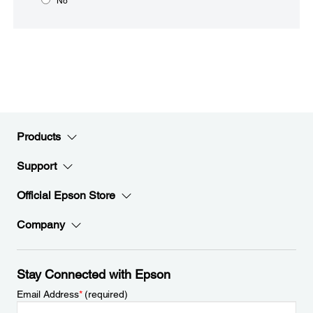
No
Products
Support
Official Epson Store
Company
Stay Connected with Epson
Email Address
*
(required)