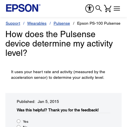
Support
Wearables
Pulsense
Epson PS-100 Pulsense Ba
How does the Pulsense
device determine my activity
level?
It uses your heart rate and activity (measured by the
acceleration sensor) to determine your activity level.
Published: Jan 5, 2015
Was this helpful?​
Thank you for the feedback!
Yes