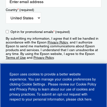
Country
*
(required)
Opt-in for promotional emails
*
(required)
By submitting my information, I agree that it will be handled in
accordance with the Epson
Privacy Policy
, and I authorize
Epson to send me marketing communications about Epson
products and services. I understand that I can unsubscribe at
any time. By using the Epson website, I agree to the Epson
Terms of Use
and
Privacy Policy
.
Sign Up
Epson uses cookies to provide a better website
experience. You can manage your cookie preferences by
clicking
Cookie Settings
. Please review our
Cookie Policy
and
Privacy Policy
to learn about our use of cookies and
privacy practices. To submit an opt-out request with
respect to your personal information, please click
here
.