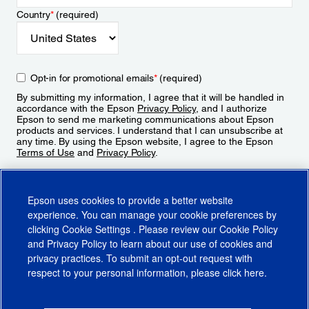
Country
*
(required)
Opt-in for promotional emails
*
(required)
By submitting my information, I agree that it will be handled in
accordance with the Epson
Privacy Policy
, and I authorize
Epson to send me marketing communications about Epson
products and services. I understand that I can unsubscribe at
any time. By using the Epson website, I agree to the Epson
Terms of Use
and
Privacy Policy
.
Sign Up
Epson uses cookies to provide a better website
experience. You can manage your cookie preferences by
clicking
Cookie Settings
. Please review our
Cookie Policy
and
Privacy Policy
to learn about our use of cookies and
privacy practices. To submit an opt-out request with
respect to your personal information, please click
here
.
© 2026 Epson America, Inc.
Terms of Use
Accessibility