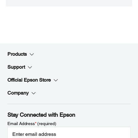
Products
Support
Official Epson Store
Company
Stay Connected with Epson
Email Address
*
(required)