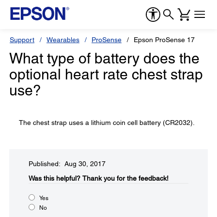
Support
Wearables
ProSense
Epson ProSense 17
What type of battery does the
optional heart rate chest strap
use?
The chest strap uses a lithium coin cell battery (CR2032).
Published: Aug 30, 2017
Was this helpful?​
Thank you for the feedback!
Yes
No