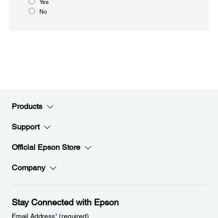
Yes
No
Products
Support
Official Epson Store
Company
Stay Connected with Epson
Email Address
*
(required)