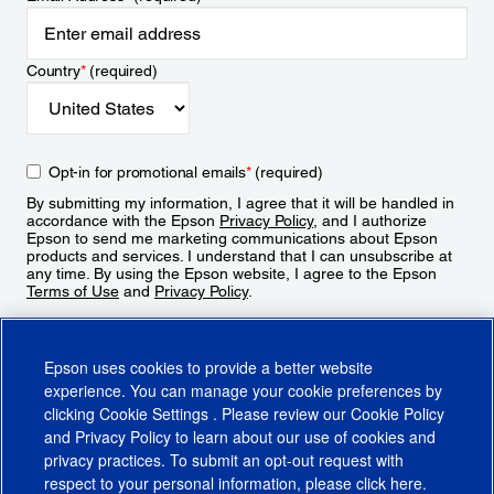
Country
*
(required)
Opt-in for promotional emails
*
(required)
By submitting my information, I agree that it will be handled in
accordance with the Epson
Privacy Policy
, and I authorize
Epson to send me marketing communications about Epson
products and services. I understand that I can unsubscribe at
any time. By using the Epson website, I agree to the Epson
Terms of Use
and
Privacy Policy
.
Sign Up
Epson uses cookies to provide a better website
experience. You can manage your cookie preferences by
clicking
Cookie Settings
. Please review our
Cookie Policy
and
Privacy Policy
to learn about our use of cookies and
privacy practices. To submit an opt-out request with
respect to your personal information, please click
here
.