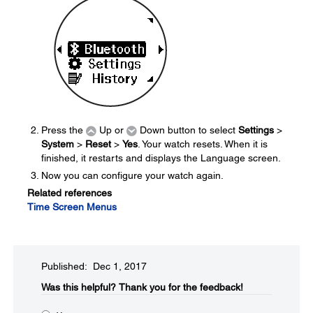
Press the
Up or
Down button to select
Settings
>
System
>
Reset
>
Yes
. Your watch resets. When it is
finished, it restarts and displays the Language screen.
Now you can configure your watch again.
Related references
Time Screen Menus
Published: Dec 1, 2017
Was this helpful?​
Thank you for the feedback!