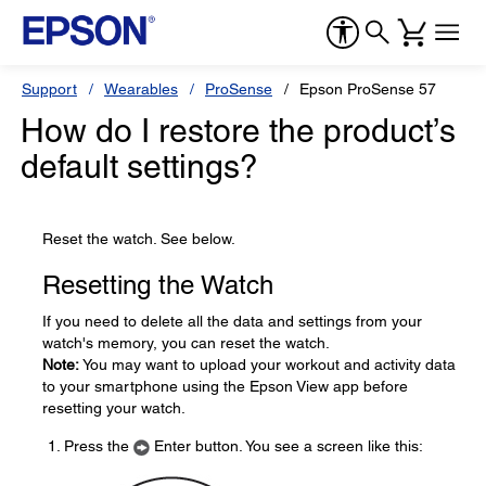
Support
Wearables
ProSense
Epson ProSense 57
How do I restore the product’s
default settings?
Reset the watch. See below.
Resetting the Watch
If you need to delete all the data and settings from your
watch's memory, you can reset the watch.
Note:
You may want to upload your workout and activity data
to your smartphone using the Epson View app before
resetting your watch.
Press the
Enter button. You see a screen like this: