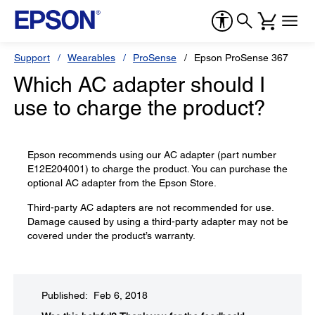
Support
Wearables
ProSense
Epson ProSense 367
Which AC adapter should I
use to charge the product?
Epson recommends using our AC adapter (part number
E12E204001) to charge the product. You can purchase the
optional AC adapter from the Epson Store.
Third-party AC adapters are not recommended for use.
Damage caused by using a third-party adapter may not be
covered under the product’s warranty.
Published: Feb 6, 2018