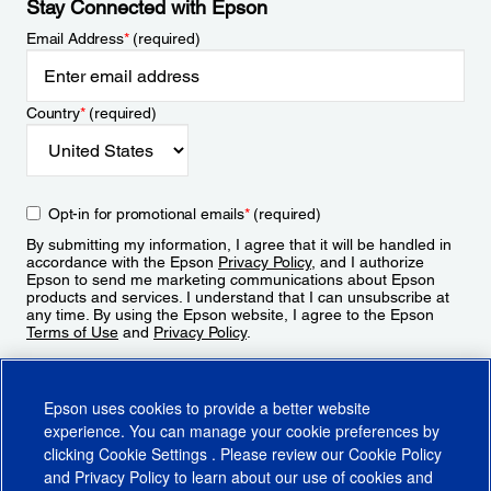
Stay Connected with Epson
Email Address
*
(required)
Country
*
(required)
Opt-in for promotional emails
*
(required)
By submitting my information, I agree that it will be handled in
accordance with the Epson
Privacy Policy
, and I authorize
Epson to send me marketing communications about Epson
products and services. I understand that I can unsubscribe at
any time. By using the Epson website, I agree to the Epson
Terms of Use
and
Privacy Policy
.
Sign Up
Epson uses cookies to provide a better website
experience. You can manage your cookie preferences by
clicking
Cookie Settings
. Please review our
Cookie Policy
and
Privacy Policy
to learn about our use of cookies and