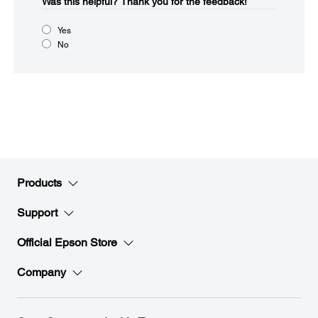
Was this helpful?​
Thank you for the feedback!
Yes
No
Products
Support
Official Epson Store
Company