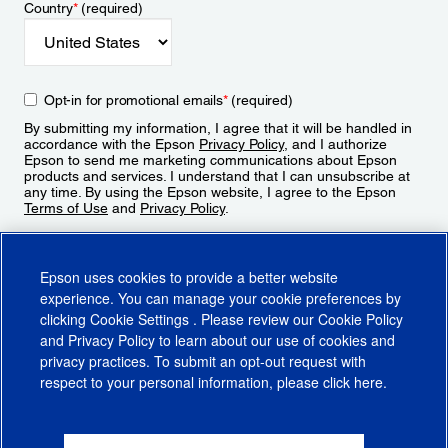
Country
*
(required)
Opt-in for promotional emails
*
(required)
By submitting my information, I agree that it will be handled in
accordance with the Epson
Privacy Policy
, and I authorize
Epson to send me marketing communications about Epson
products and services. I understand that I can unsubscribe at
any time. By using the Epson website, I agree to the Epson
Terms of Use
and
Privacy Policy
.
Sign Up
Epson uses cookies to provide a better website
experience. You can manage your cookie preferences by
clicking
Cookie Settings
. Please review our
Cookie Policy
and
Privacy Policy
to learn about our use of cookies and
privacy practices. To submit an opt-out request with
respect to your personal information, please click
here
.
© 2026 Epson America, Inc.
Terms of Use
Accessibility
CA Supply Chains Act
CA Privacy Rights
Cookie Policy
Cookie Settings