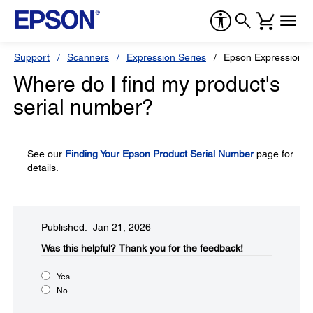
Support
Scanners
Expression Series
Epson Expression 16
Where do I find my product's
serial number?
See our
Finding Your Epson Product Serial Number
page for
details.
Published: Jan 21, 2026
Was this helpful?​
Thank you for the feedback!
Yes
No