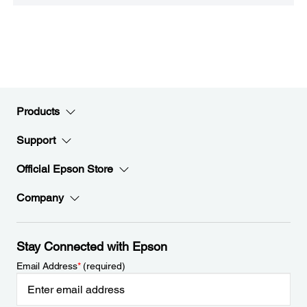
Products
Support
Official Epson Store
Company
Stay Connected with Epson
Email Address
*
(required)