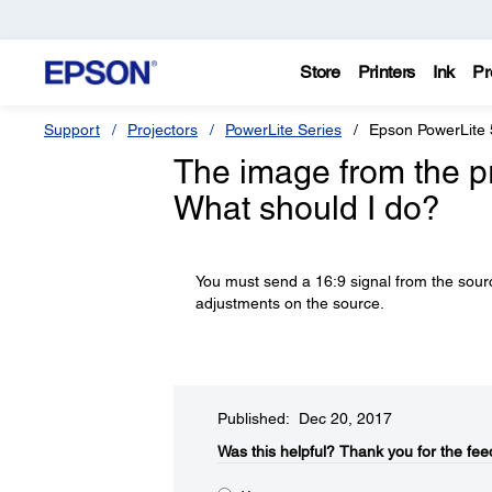
Store
Printers
Ink
Pr
Support
Projectors
PowerLite Series
Epson PowerLite
The image from the pro
What should I do?
You must send a 16:9 signal from the sourc
adjustments on the source.
Published: Dec 20, 2017
Was this helpful?​
Thank you for the fee