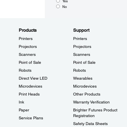
Yes
No
Products
Support
Printers
Printers
Projectors
Projectors
Scanners
Scanners
Point of Sale
Point of Sale
Robots
Robots
Direct View LED
Wearables
Microdevices
Microdevices
Print Heads
Other Products
Ink
Warranty Verification
Paper
Brighter Futures Product
Registration
Service Plans
Safety Data Sheets