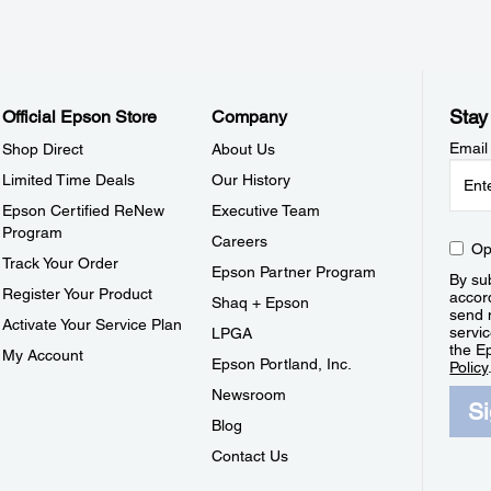
Stay
Official Epson Store
Company
Email
Shop Direct
About Us
Limited Time Deals
Our History
Epson Certified ReNew
Executive Team
Program
Careers
Op
Track Your Order
Epson Partner Program
By sub
Register Your Product
accor
Shaq + Epson
send 
Activate Your Service Plan
servic
LPGA
the E
My Account
Epson Portland, Inc.
Policy
Newsroom
S
Blog
Contact Us