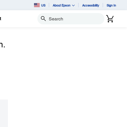
US
About Epson
Accessibility
Sign In
t
Search
n.