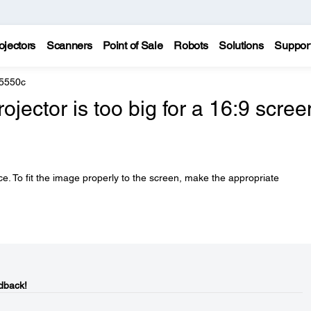
ojectors
Scanners
Point of Sale
Robots
Solutions
Suppor
 5550c
jector is too big for a 16:9 scree
e. To fit the image properly to the screen, make the appropriate
dback!