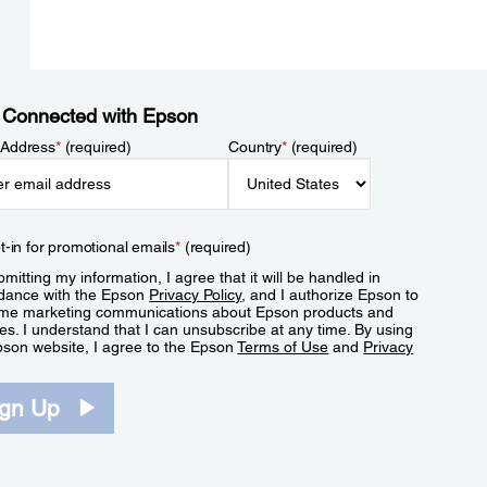
 Connected with Epson
 Address
*
(required)
Country
*
(required)
t-in for promotional emails
*
(required)
mitting my information, I agree that it will be handled in
dance with the Epson
Privacy Policy
, and I authorize Epson to
me marketing communications about Epson products and
es. I understand that I can unsubscribe at any time. By using
pson website, I agree to the Epson
Terms of Use
and
Privacy
.
ign Up