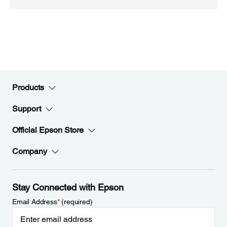
Products
Support
Official Epson Store
Company
Stay Connected with Epson
Email Address
*
(required)