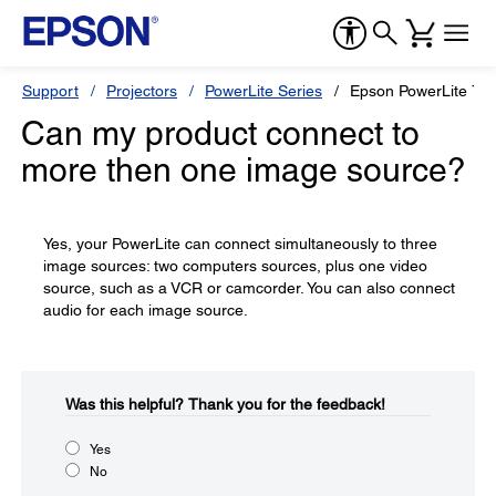
Support
Projectors
PowerLite Series
Epson PowerLite 73
Can my product connect to
more then one image source?
Yes, your PowerLite can connect simultaneously to three
image sources: two computers sources, plus one video
source, such as a VCR or camcorder. You can also connect
audio for each image source.
Was this helpful?​
Thank you for the feedback!
Yes
No