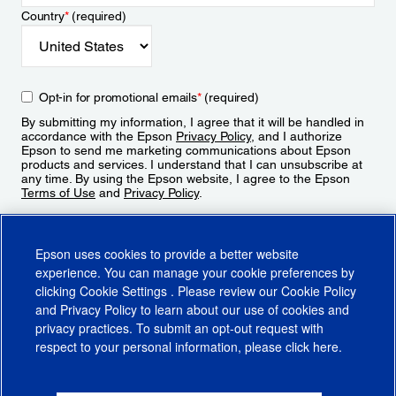
Country
*
(required)
Opt-in for promotional emails
*
(required)
By submitting my information, I agree that it will be handled in
accordance with the Epson
Privacy Policy
, and I authorize
Epson to send me marketing communications about Epson
products and services. I understand that I can unsubscribe at
any time. By using the Epson website, I agree to the Epson
Terms of Use
and
Privacy Policy
.
Sign Up
Epson uses cookies to provide a better website
experience. You can manage your cookie preferences by
clicking
Cookie Settings
. Please review our
Cookie Policy
and
Privacy Policy
to learn about our use of cookies and
privacy practices. To submit an opt-out request with
respect to your personal information, please click
here
.
© 2026 Epson America, Inc.
Terms of Use
Accessibility