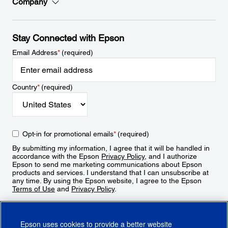
Company
Stay Connected with Epson
Email Address
*
(required)
Country
*
(required)
Opt-in for promotional emails
*
(required)
By submitting my information, I agree that it will be handled in
accordance with the Epson
Privacy Policy
, and I authorize
Epson to send me marketing communications about Epson
products and services. I understand that I can unsubscribe at
any time. By using the Epson website, I agree to the Epson
Terms of Use
and
Privacy Policy
.
Sign Up
Epson uses cookies to provide a better website