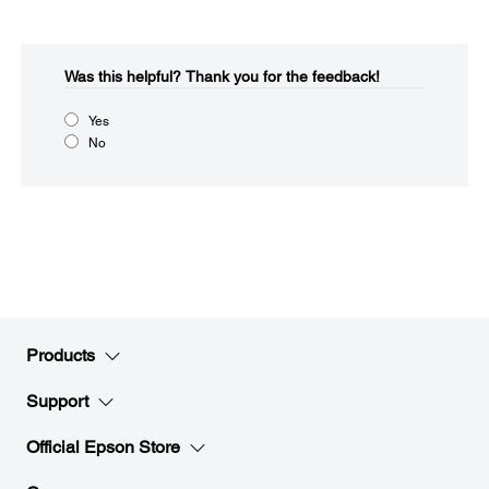
Was this helpful?​
Thank you for the feedback!
Yes
No
Products
Support
Official Epson Store