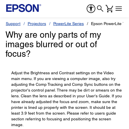
Support
Projectors
PowerLite Series
Epson PowerLite 73
Why are only parts of my
images blurred or out of
focus?
Adjust the Brightness and Contrast settings on the Video
main menu. If you are viewing a computer image, also try
adjusting the Comp Tracking and Comp Sync buttons on the
projector's control panel. There may be dirt or smears on the
lens. Clean the lens as described in your User's Guide. If you
have already adjusted the focus and zoom, make sure the
printer is lined up properly with the screen. It should be at
least 3.9 feet from the screen. Please refer to users guide
section referring to focusing and positioning the screen
image.