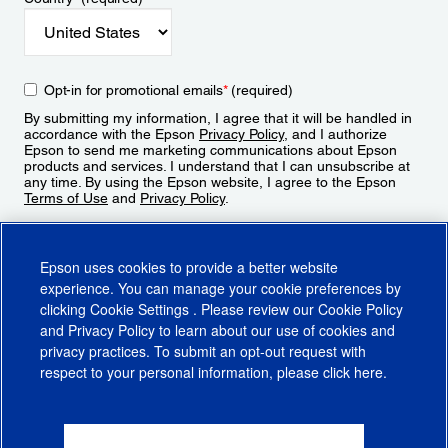
Opt-in for promotional emails
*
(required)
By submitting my information, I agree that it will be handled in
accordance with the Epson
Privacy Policy
, and I authorize
Epson to send me marketing communications about Epson
products and services. I understand that I can unsubscribe at
any time. By using the Epson website, I agree to the Epson
Terms of Use
and
Privacy Policy
.
Sign Up
Epson uses cookies to provide a better website
experience. You can manage your cookie preferences by
clicking
Cookie Settings
. Please review our
Cookie Policy
and
Privacy Policy
to learn about our use of cookies and
privacy practices. To submit an opt-out request with
respect to your personal information, please click
here
.
© 2026 Epson America, Inc.
Terms of Use
Accessibility
CA Supply Chains Act
CA Privacy Rights
Cookie Policy
Cookie Settings