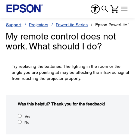
Support
Projectors
PowerLite Series
Epson PowerLite 75
My remote control does not
work. What should I do?
Try replacing the batteries. The lighting in the room or the
angle you are pointing at may be affecting the infra-red signal
from reaching the projector properly.
Was this helpful?​
Thank you for the feedback!
Yes
No