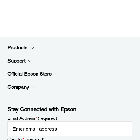
Products
Support
Official Epson Store
Company
Stay Connected with Epson
Email Address
*
(required)
Country
*
(required)