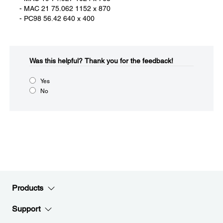
- MAC 21 75.062 1152 x 870
- PC98 56.42 640 x 400
Was this helpful?​
Thank you for the feedback!
Yes
No
Products
Support