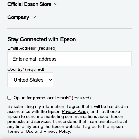
Official Epson Store
Company
Stay Connected with Epson
Email Address
*
(required)
Country
*
(required)
Opt-in for promotional emails
*
(required)
By submitting my information, I agree that it will be handled in
accordance with the Epson
Privacy Policy
, and I authorize
Epson to send me marketing communications about Epson
products and services. I understand that I can unsubscribe at
any time. By using the Epson website, I agree to the Epson
Terms of Use
and
Privacy Policy
.