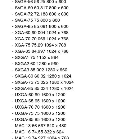
- SVGA-56 56.25 800 x 600
- SVGA-60 60.317 800 x 600
- SVGA-72 72.188 800 x 600
- SVGA-75 75 800 x 600
- SVGA-85 85.061 800 x 600
- XGA-60 60.004 1024 x 768
- XGA-70 70.069 1024 x 768
- XGA-75 75.29 1024 x 768
- XGA-85 84.997 1024 x 768
- SXGA1 75 1152 x 864
- SXGA2 60 1280 x 960
- SXGA3 85.002 1280 x 960
- SXGA-60 60.02 1280 x 1024
- SXGA-75 75.025 1280 x 1024
- SXGA-85 85.024 1280 x 1024
- UXGA-60 60 1600 x 1200
- UXGA-65 65 1600 x 1200
- UXGA-70 70 1600 x 1200
- UXGA-75 75 1600 x 1200
- UXGA-85 85 1600 x 1200
- MAC 13 66.667 640 x 480
- MAC 16 74.55 832 x 624
- MAC 19 74.927 1024 x 768