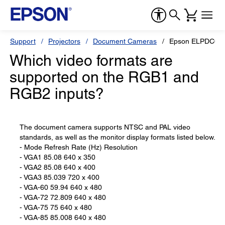
Support
Projectors
Document Cameras
Epson ELPDC02 H
Which video formats are
supported on the RGB1 and
RGB2 inputs?
The document camera supports NTSC and PAL video
standards, as well as the monitor display formats listed below.
- Mode Refresh Rate (Hz) Resolution
- VGA1 85.08 640 x 350
- VGA2 85.08 640 x 400
- VGA3 85.039 720 x 400
- VGA-60 59.94 640 x 480
- VGA-72 72.809 640 x 480
- VGA-75 75 640 x 480
- VGA-85 85.008 640 x 480