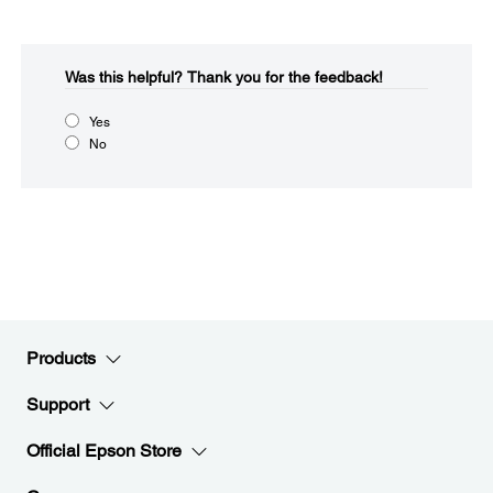
Was this helpful?​
Thank you for the feedback!
Yes
No
Products
Support
Official Epson Store