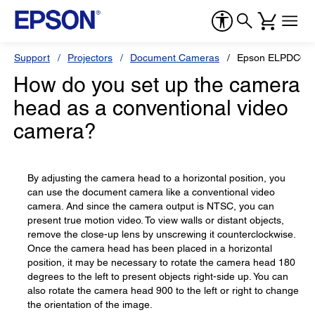
Support
Projectors
Document Cameras
Epson ELPDC03 M
How do you set up the camera
head as a conventional video
camera?
By adjusting the camera head to a horizontal position, you
can use the document camera like a conventional video
camera. And since the camera output is NTSC, you can
present true motion video. To view walls or distant objects,
remove the close-up lens by unscrewing it counterclockwise.
Once the camera head has been placed in a horizontal
position, it may be necessary to rotate the camera head 180
degrees to the left to present objects right-side up. You can
also rotate the camera head 900 to the left or right to change
the orientation of the image.