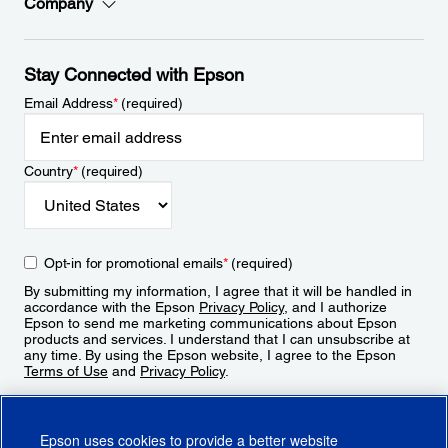
Company
Stay Connected with Epson
Email Address
*
(required)
Country
*
(required)
Opt-in for promotional emails
*
(required)
By submitting my information, I agree that it will be handled in
accordance with the Epson
Privacy Policy
, and I authorize
Epson to send me marketing communications about Epson
products and services. I understand that I can unsubscribe at
any time. By using the Epson website, I agree to the Epson
Terms of Use
and
Privacy Policy
.
Sign Up
Epson uses cookies to provide a better website