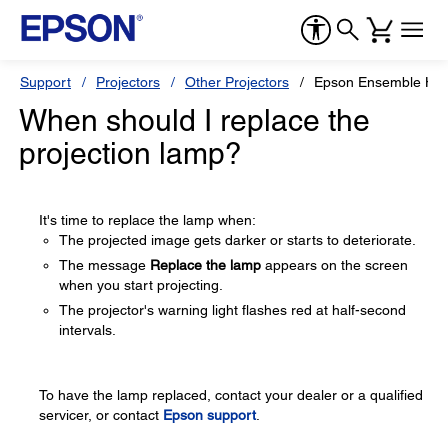
Support
Projectors
Other Projectors
Epson Ensemble HD
When should I replace the
projection lamp?
It's time to replace the lamp when:
The projected image gets darker or starts to deteriorate.
The message
Replace the lamp
appears on the screen
when you start projecting.
The projector's warning light flashes red at half-second
intervals.
To have the lamp replaced, contact your dealer or a qualified
servicer, or contact
Epson support
.