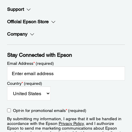
Support
Official Epson Store
Company
Stay Connected with Epson
Email Address
*
(required)
Country
*
(required)
Opt-in for promotional emails
*
(required)
By submitting my information, I agree that it will be handled in
accordance with the Epson
Privacy Policy
, and I authorize
Epson to send me marketing communications about Epson