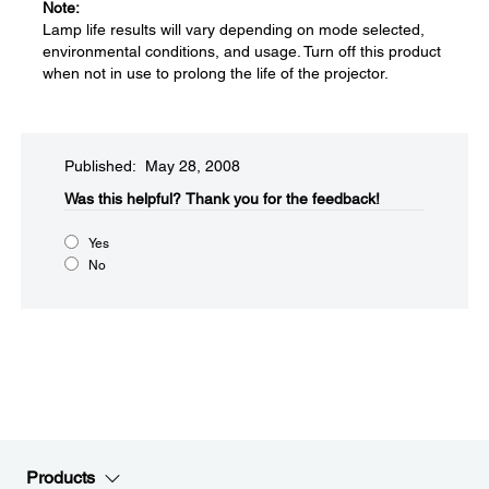
Note:
Lamp life results will vary depending on mode selected,
environmental conditions, and usage. Turn off this product
when not in use to prolong the life of the projector.
Published: May 28, 2008
Was this helpful?​
Thank you for the feedback!
Yes
No
Products