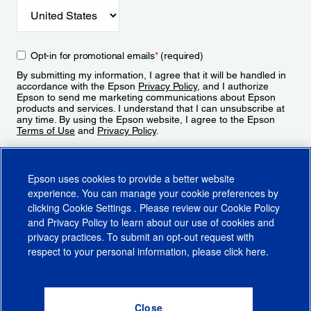
Opt-in for promotional emails
*
(required)
By submitting my information, I agree that it will be handled in
accordance with the Epson
Privacy Policy
, and I authorize
Epson to send me marketing communications about Epson
products and services. I understand that I can unsubscribe at
any time. By using the Epson website, I agree to the Epson
Terms of Use
and
Privacy Policy
.
Sign Up
Epson uses cookies to provide a better website
experience. You can manage your cookie preferences by
clicking
Cookie Settings
. Please review our
Cookie Policy
and
Privacy Policy
to learn about our use of cookies and
privacy practices. To submit an opt-out request with
respect to your personal information, please click
here
.
© 2026 Epson America, Inc.
Terms of Use
Accessibility
CA Supply Chains Act
CA Privacy Rights
Cookie Policy
Cookie Settings
Privacy Policy
Do Not Sell or Share My Personal Information