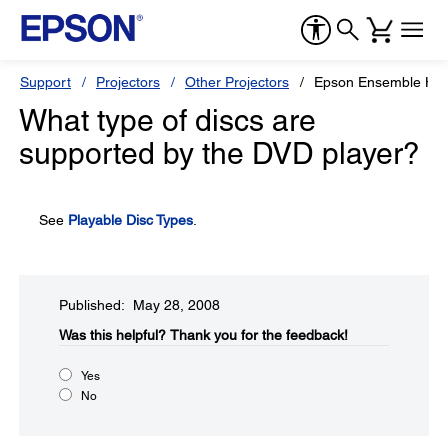
Support
Projectors
Other Projectors
Epson Ensemble HD
What type of discs are
supported by the DVD player?
See
Playable Disc Types
.
Published: May 28, 2008
Was this helpful?​
Thank you for the feedback!
Yes
No