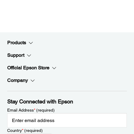
Products
Support
Official Epson Store
Company
Stay Connected with Epson
Email Address
*
(required)
Country
*
(required)