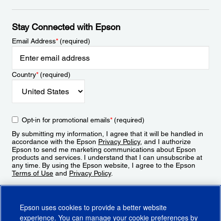
Stay Connected with Epson
Email Address
*
(required)
Country
*
(required)
Opt-in for promotional emails
*
(required)
By submitting my information, I agree that it will be handled in
accordance with the Epson
Privacy Policy
, and I authorize
Epson to send me marketing communications about Epson
products and services. I understand that I can unsubscribe at
any time. By using the Epson website, I agree to the Epson
Terms of Use
and
Privacy Policy
.
Sign Up
Epson uses cookies to provide a better website
experience. You can manage your cookie preferences by