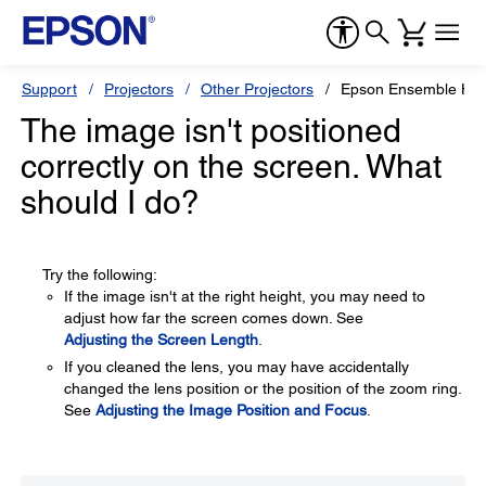
Support
Projectors
Other Projectors
Epson Ensemble HD
The image isn't positioned
correctly on the screen. What
should I do?
Try the following:
If the image isn't at the right height, you may need to
adjust how far the screen comes down. See
Adjusting the Screen Length
.
If you cleaned the lens, you may have accidentally
changed the lens position or the position of the zoom ring.
See
Adjusting the Image Position and Focus
.