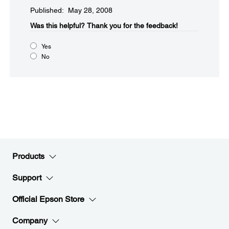
Published: May 28, 2008
Was this helpful?​
Thank you for the feedback!
Yes
No
Products
Support
Official Epson Store
Company