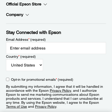
Official Epson Store
Company
Stay Connected with Epson
Email Address
*
(required)
Country
*
(required)
Opt-in for promotional emails
*
(required)
By submitting my information, I agree that it will be handled in
accordance with the Epson
Privacy Policy
, and I authorize
Epson to send me marketing communications about Epson
products and services. I understand that I can unsubscribe at
any time. By using the Epson website, I agree to the Epson
Terms of Use
and
Privacy Policy
.