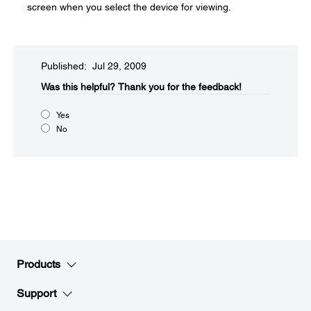
screen when you select the device for viewing.
Published: Jul 29, 2009
Was this helpful?​
Thank you for the feedback!
Yes
No
Products
Support