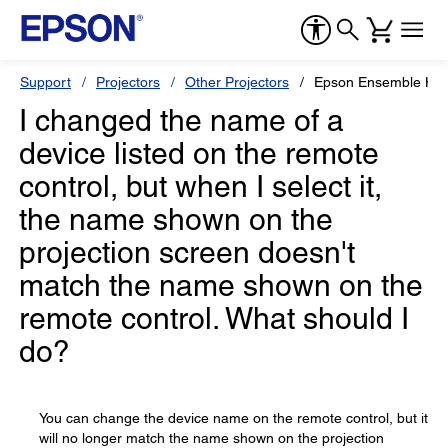
Support
Projectors
Other Projectors
Epson Ensemble HD
I changed the name of a
device listed on the remote
control, but when I select it,
the name shown on the
projection screen doesn't
match the name shown on the
remote control. What should I
do?
You can change the device name on the remote control, but it
will no longer match the name shown on the projection