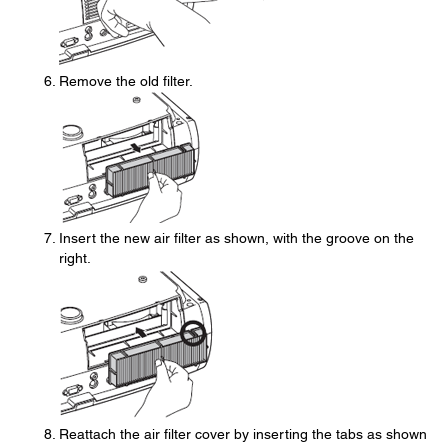
Remove the old filter.
Insert the new air filter as shown, with the groove on the
right.
Reattach the air filter cover by inserting the tabs as shown