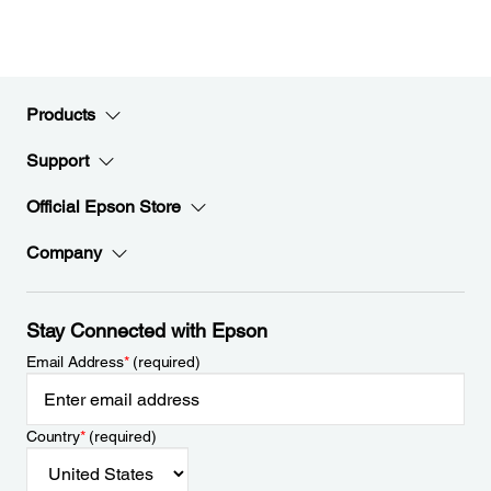
Products
Support
Official Epson Store
Company
Stay Connected with Epson
Email Address
*
(required)
Country
*
(required)