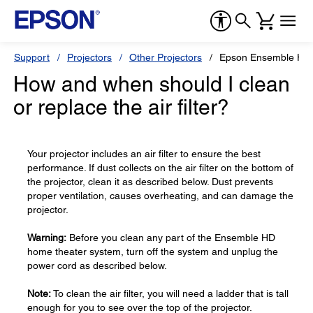
Support
Projectors
Other Projectors
Epson Ensemble HD
How and when should I clean
or replace the air filter?
Your projector includes an air filter to ensure the best
performance. If dust collects on the air filter on the bottom of
the projector, clean it as described below. Dust prevents
proper ventilation, causes overheating, and can damage the
projector.
Warning:
Before you clean any part of the Ensemble HD
home theater system, turn off the system and unplug the
power cord as described below.
Note:
To clean the air filter, you will need a ladder that is tall
enough for you to see over the top of the projector.