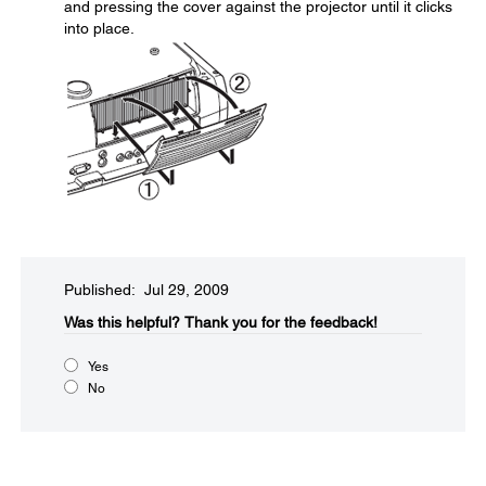
and pressing the cover against the projector until it clicks
into place.
Published: Jul 29, 2009
Was this helpful?​
Thank you for the feedback!
Yes
No