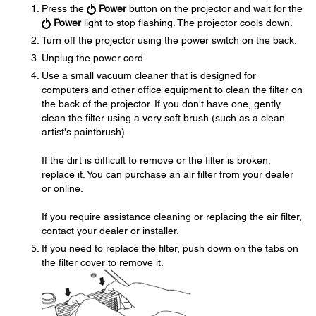
Press the
Power
button on the projector and wait for the
Power
light to stop flashing. The projector cools down.
Turn off the projector using the power switch on the back.
Unplug the power cord.
Use a small vacuum cleaner that is designed for
computers and other office equipment to clean the filter on
the back of the projector. If you don't have one, gently
clean the filter using a very soft brush (such as a clean
artist's paintbrush).
If the dirt is difficult to remove or the filter is broken,
replace it. You can purchase an air filter from your dealer
or online.
If you require assistance cleaning or replacing the air filter,
contact your dealer or installer.
If you need to replace the filter, push down on the tabs on
the filter cover to remove it.