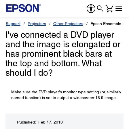
Support
Projectors
Other Projectors
Epson Ensemble HD
I've connected a DVD player
and the image is elongated or
has prominent black bars at
the top and bottom. What
should I do?
Make sure the DVD player's monitor type setting (or similarly
named function) is set to output a widescreen 16:9 image.
Published: Feb 17, 2010