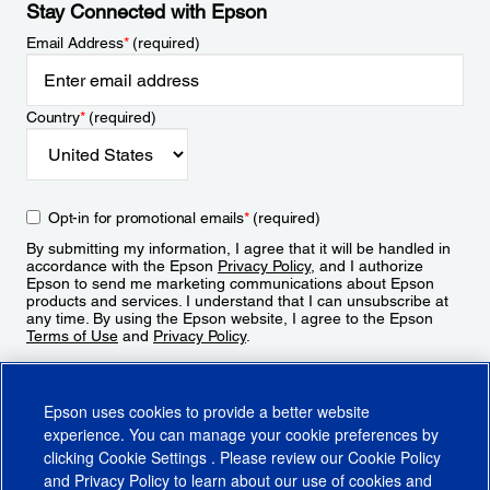
Stay Connected with Epson
Email Address
*
(required)
Country
*
(required)
Opt-in for promotional emails
*
(required)
By submitting my information, I agree that it will be handled in
accordance with the Epson
Privacy Policy
, and I authorize
Epson to send me marketing communications about Epson
products and services. I understand that I can unsubscribe at
any time. By using the Epson website, I agree to the Epson
Terms of Use
and
Privacy Policy
.
Sign Up
Epson uses cookies to provide a better website
experience. You can manage your cookie preferences by
clicking
Cookie Settings
. Please review our
Cookie Policy
and
Privacy Policy
to learn about our use of cookies and