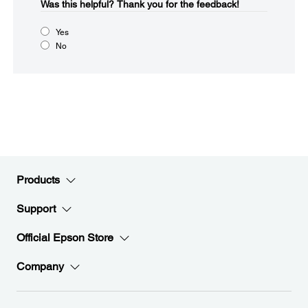
Was this helpful?​
Thank you for the feedback!
Yes
No
Products
Support
Official Epson Store
Company