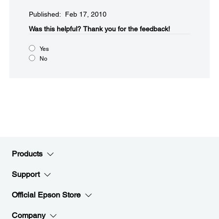
Published: Feb 17, 2010
Was this helpful?​
Thank you for the feedback!
Yes
No
Products
Support
Official Epson Store
Company