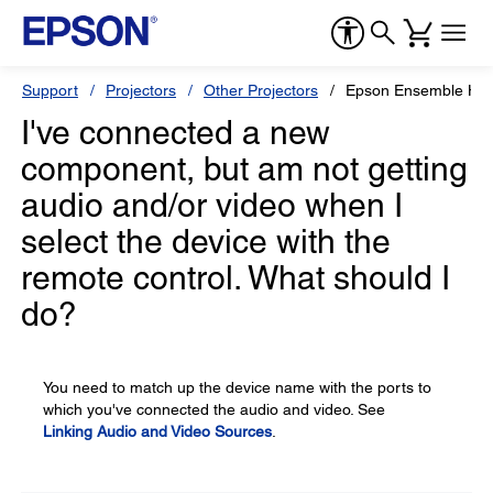
Support
Projectors
Other Projectors
Epson Ensemble HD
I've connected a new
component, but am not getting
audio and/or video when I
select the device with the
remote control. What should I
do?
You need to match up the device name with the ports to
which you've connected the audio and video. See
Linking Audio and Video Sources
.