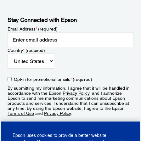
Stay Connected with Epson
Email Address
*
(required)
Country
*
(required)
Opt-in for promotional emails
*
(required)
By submitting my information, I agree that it will be handled in
accordance with the Epson
Privacy Policy
, and I authorize
Epson to send me marketing communications about Epson
products and services. I understand that I can unsubscribe at
any time. By using the Epson website, I agree to the Epson
Terms of Use
and
Privacy Policy
.
Sign Up
Epson uses cookies to provide a better website