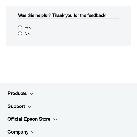
Was this helpful?​
Thank you for the feedback!
Yes
No
Products
Support
Official Epson Store
Company