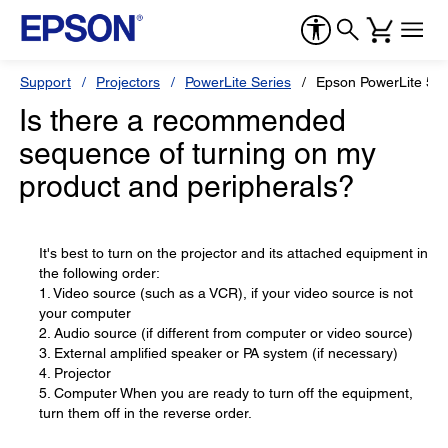
Support
Projectors
PowerLite Series
Epson PowerLite 56
Is there a recommended
sequence of turning on my
product and peripherals?
It's best to turn on the projector and its attached equipment in
the following order:
1. Video source (such as a VCR), if your video source is not
your computer
2. Audio source (if different from computer or video source)
3. External amplified speaker or PA system (if necessary)
4. Projector
5. Computer When you are ready to turn off the equipment,
turn them off in the reverse order.