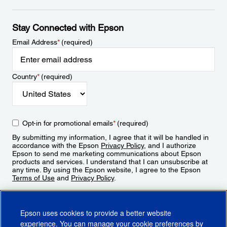
Stay Connected with Epson
Email Address
*
(required)
Country
*
(required)
Opt-in for promotional emails
*
(required)
By submitting my information, I agree that it will be handled in
accordance with the Epson
Privacy Policy
, and I authorize
Epson to send me marketing communications about Epson
products and services. I understand that I can unsubscribe at
any time. By using the Epson website, I agree to the Epson
Terms of Use
and
Privacy Policy
.
Sign Up
Epson uses cookies to provide a better website
experience. You can manage your cookie preferences by